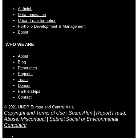
Altfinlab
Data Innovation
Urban Transformation
Portfolio Development & Management
Boost
WHO WE ARE
About
Blog
Resources
Projects
Team
Donors
Partnerships
Contact
© 2021 UNDP Europe and Central Asia
Copyright and Terms of Use
|
Scam Alert
|
Report Fraud,
Abuse, Misconduct
|
Submit Social or Environmental
Complaint