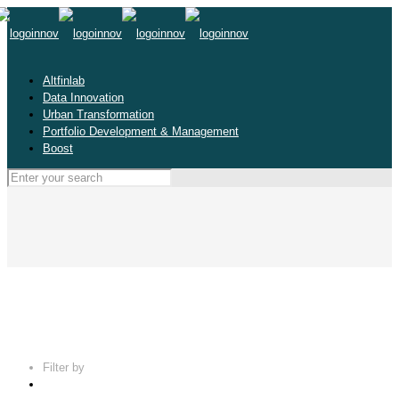
Altfinlab
Data Innovation
Urban Transformation
Portfolio Development & Management
Boost
Filter by
Categories