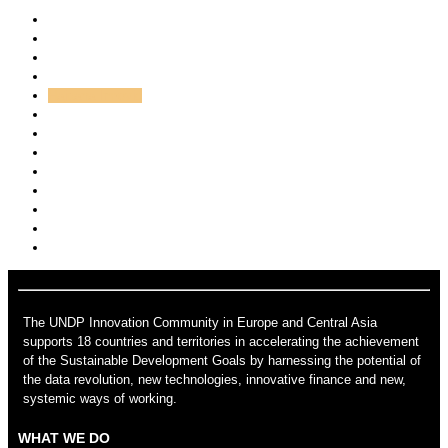
All
Andrej Dundovic
Asem
Kayhan Belek
Hajdana Imrovic
admin
Novi Admin
lim.xian
mehmet.cubukcuoglu
Nikolay Likomanov
Svetla Baeva
Victoria Borissova
The UNDP Innovation Community in Europe and Central Asia
supports 18 countries and territories in accelerating the achievement
of the Sustainable Development Goals by harnessing the potential of
the data revolution, new technologies, innovative finance and new,
systemic ways of working.
WHAT WE DO