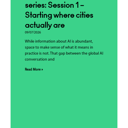
series: Session 1 –
Starting where cities
actually are
09/07/2026
While information about AI is abundant,
space to make sense of what it means in
practice is not. That gap between the global AI
conversation and
Read More »