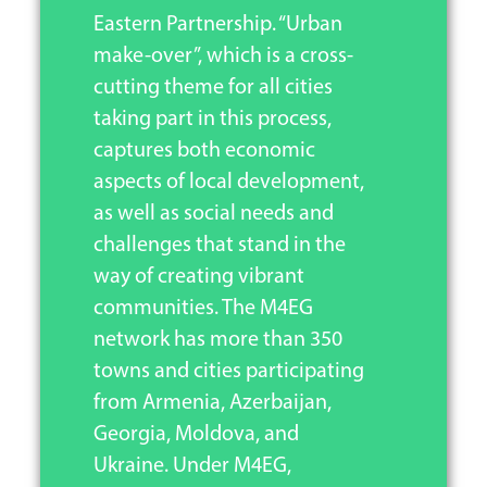
Eastern Partnership. “Urban
make-over”, which is a cross-
cutting theme for all cities
taking part in this process,
captures both economic
aspects of local development,
as well as social needs and
challenges that stand in the
way of creating vibrant
communities. The M4EG
network has more than 350
towns and cities participating
from Armenia, Azerbaijan,
Georgia, Moldova, and
Ukraine. Under M4EG,