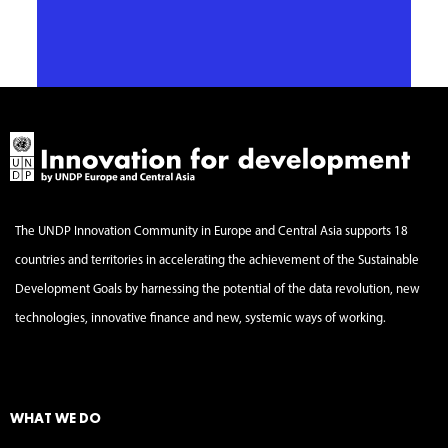
The UNDP Innovation Community in Europe and Central Asia supports 18
countries and territories in accelerating the achievement of the Sustainable
Development Goals by harnessing the potential of the data revolution, new
technologies, innovative finance and new, systemic ways of working.
WHAT WE DO