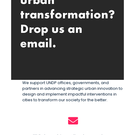
urban
transformation?
Drop us an
email.
We support UNDP offices, governments, and
partners in advancing strategic urban innovation to
design and implement impactful interventions in
cities to transform our society for the better.