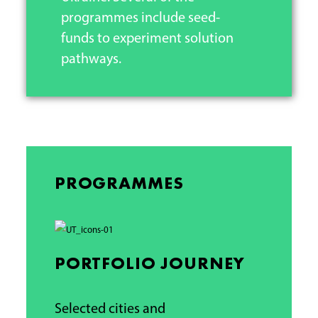
programmes include seed-
funds to experiment solution
pathways.
PROGRAMMES
PORTFOLIO JOURNEY
Selected cities and