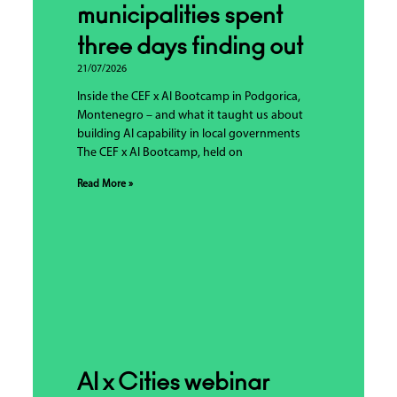
municipalities spent
three days finding out
21/07/2026
Inside the CEF x AI Bootcamp in Podgorica,
Montenegro – and what it taught us about
building AI capability in local governments
The CEF x AI Bootcamp, held on
Read More »
AI x Cities webinar