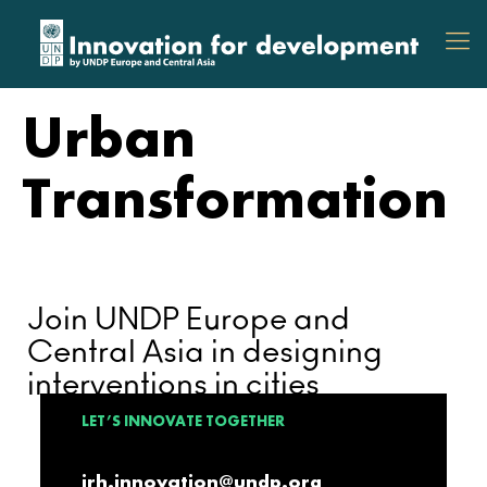
Urban
Transformation
Join UNDP Europe and
Central Asia in designing
interventions in cities
LET’S INNOVATE TOGETHER
irh.innovation@undp.org