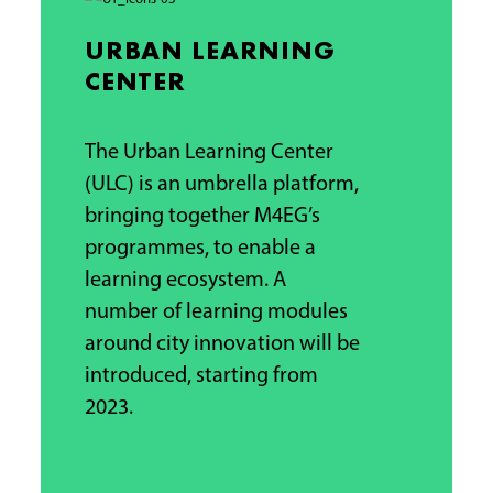
URBAN LEARNING
CENTER
The Urban Learning Center
(ULC) is an umbrella platform,
bringing together M4EG’s
programmes, to enable a
learning ecosystem.
A
number of learning modules
around city innovation will be
introduced, starting from
2023.