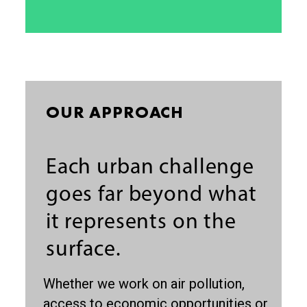
OUR APPROACH
Each urban challenge
goes far beyond what
it represents on the
surface.
Whether we work on air pollution,
access to economic opportunities or