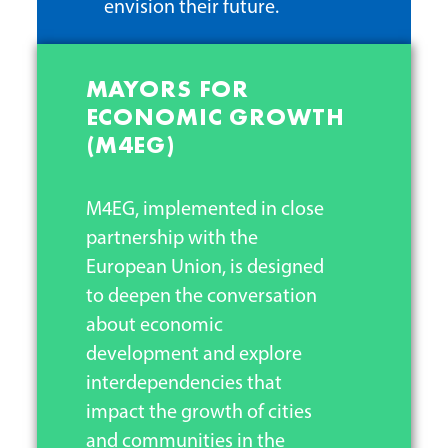
envision their future.
MAYORS FOR
ECONOMIC GROWTH
(M4EG)
M4EG, implemented in close
partnership with the
European Union, is designed
to deepen the conversation
about economic
development and explore
interdependencies that
impact the growth of cities
and communities in the