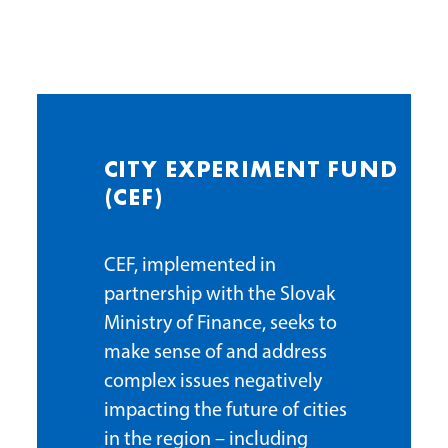
CITY EXPERIMENT FUND
(CEF)
CEF, implemented in
partnership with the Slovak
Ministry of Finance, seeks to
make sense of and address
complex issues negatively
impacting the future of cities
in the region – including