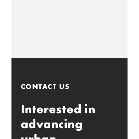
CONTACT US
Interested in
advancing