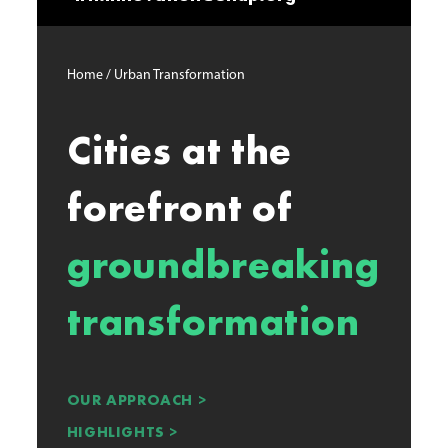
Home / Urban Transformation
Cities at the
forefront of
groundbreaking
transformation
OUR APPROACH >
HIGHLIGHTS >