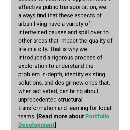
effective public transportation, we
always find that these aspects of
urban living have a variety of
intertwined causes and spill over to
other areas that impact the quality of
life in a city. That is why we
introduced a rigorous process of
exploration to understand the
problem in-depth, identify existing
solutions, and design new ones that,
when activated, can bring about
unprecedented structural
transformation and learning for local
teams. [
Read more about
Portfolio
Development
]