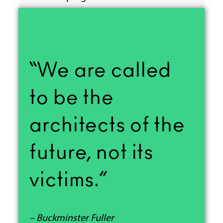
“We are called
to be the
architects of the
future, not its
victims.”
– Buckminster Fuller