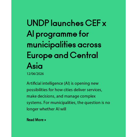
UNDP launches CEF x
AI programme for
municipalities across
Europe and Central
Asia
12/06/2026
Artificial intelligence (AI) is opening new
possibilities for how cities deliver services,
make decisions, and manage complex
systems. For municipalities, the question is no
longer whether AI will
Read More »