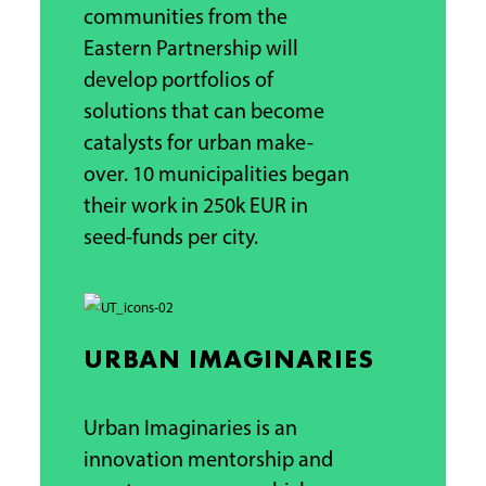
communities from the
Eastern Partnership will
develop portfolios of
solutions that can become
catalysts for urban make-
over.
10 municipalities began
their work in
250k EUR
in
seed-funds per city.
URBAN IMAGINARIES
Urban Imaginaries is an
innovation mentorship and