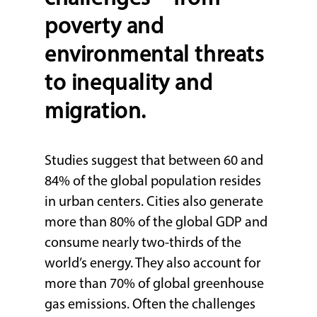
poverty and
environmental threats
to inequality and
migration.
Studies suggest that between 60 and
84% of the global population resides
in urban centers. Cities also generate
more than 80% of the global GDP and
consume nearly two-thirds of the
world’s energy. They also account for
more than 70% of global greenhouse
gas emissions. Often the challenges