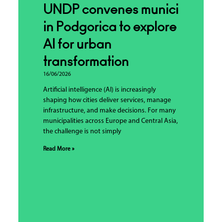
UNDP convenes municipalities
in Podgorica to explore
AI for urban
transformation
16/06/2026
Artificial intelligence (AI) is increasingly
shaping how cities deliver services, manage
infrastructure, and make decisions. For many
municipalities across Europe and Central Asia,
the challenge is not simply
Read More »