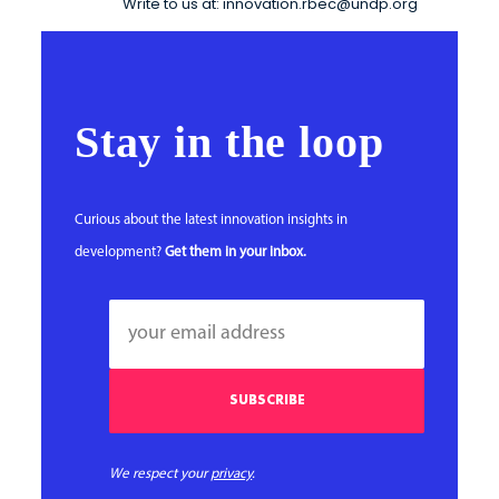
Write to us at: innovation.rbec@undp.org
Stay in the loop
Curious about the latest innovation insights in
development?
Get them in your inbox.
We respect your
privacy
.