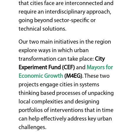
that cities face are interconnected and
require an interdisciplinary approach,
going beyond sector-specific or
technical solutions.
Our two main initiatives in the region
explore ways in which urban
transformation can take place:
City
Experiment Fund (CEF)
and
Mayors for
Economic Growth
(M4EG)
. These two
projects engage cities in systems
thinking based processes of unpacking
local complexities and designing
portfolios of interventions that in time
can help effectively address key urban
challenges.