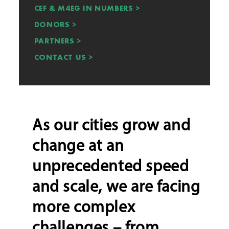
CEF & M4EG IN NUMBERS >
DONORS >
PARTNERS >
CONTACT US >
As our cities grow and
change at an
unprecedented speed
and scale, we are facing
more complex
challenges – from