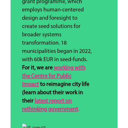
grant programme, which
employs human-centered
design and foresight to
create seed solutions for
broader systems
transformation.
18
municipalities began in 2022,
with 60k EUR in seed-funds.
For it, we are
working with
the Centre for Public
Impact
to reimagine city life
(learn about their work in
their
latest report on
rethinking government
.