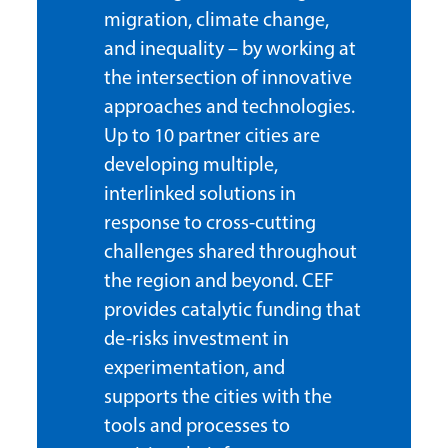
migration, climate change,
and inequality – by working at
the intersection of innovative
approaches and technologies.
Up to 10 partner cities are
developing multiple,
interlinked solutions in
response to cross-cutting
challenges shared throughout
the region and beyond. CEF
provides catalytic funding that
de-risks investment in
experimentation, and
supports the cities with the
tools and processes to