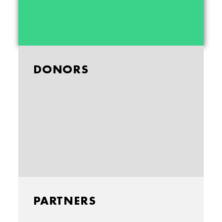
DONORS
PARTNERS