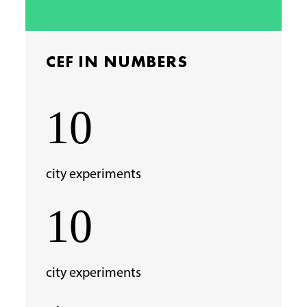
CEF IN NUMBERS
10
city experiments
10
city experiments