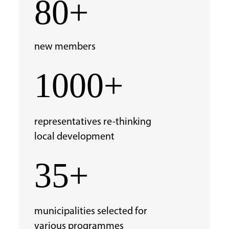
80+
new members
1000+
representatives re-thinking
local development
35+
municipalities selected
for
various programmes