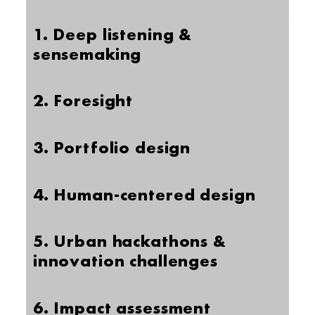
1. Deep listening &
sensemaking
2. Foresight
3. Portfolio design
4. Human-centered design
5. Urban hackathons &
innovation challenges
6. Impact assessment