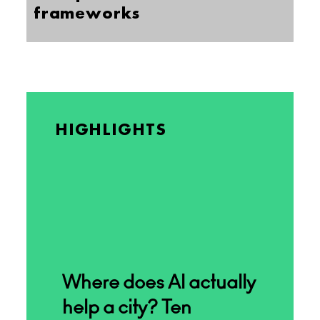
frameworks
HIGHLIGHTS
Where does AI actually
help a city? Ten