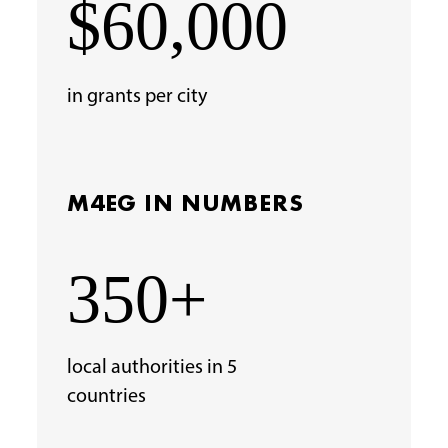
$60,000
in grants per city
M4EG IN NUMBERS
350+
local authorities in 5
countries