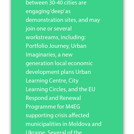
between 30-40 cities are
engaging ‘deep’ as
demonstration sites, and may
join one or several
workstreams, including:
Portfolio Journey, Urban
Imaginaries, a new
generation local economic
development plans Urban
Learning Centre, City
Learning Circles, and the EU
Respond and Renewal
Programme for M4EG
supporting crisis affected
municipalities in Moldova and
Ukraine. Several of the