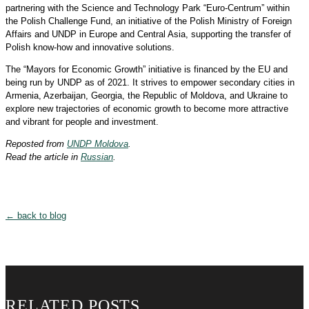
partnering with the Science and Technology Park “Euro-Centrum” within
the Polish Challenge Fund, an initiative of the Polish Ministry of Foreign
Affairs and UNDP in Europe and Central Asia, supporting the transfer of
Polish know-how and innovative solutions.
The “Mayors for Economic Growth” initiative is financed by the EU and
being run by UNDP as of 2021. It strives to empower secondary cities in
Armenia, Azerbaijan, Georgia, the Republic of Moldova, and Ukraine to
explore new trajectories of economic growth to become more attractive
and vibrant for people and investment.
Reposted from
UNDP Moldova
.
Read the article in
Russian
.
← back to blog
RELATED POSTS