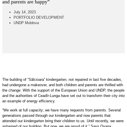
and parents are happy”
July 14, 2023
PORTFOLIO DEVELOPMENT
UNDP Moldova
The building of “Sălcioara” kindergarten, not repaired in last five decades,
had undergone a makeover, and both children and parents are thrilled with
the change. With the support of the European Union and UNDP, the people
and the authorities of Ceadîr-Lunga have set out to transform their city into
an example of energy efficiency.
“We work at full capacity; we have many requests from parents. Several
generations passed through our kindergarten and now parents that
attended our kindergarten bring their children to us. Until recently, we were
ashamed of our building. But now, we are proud of it.” Says Oxana