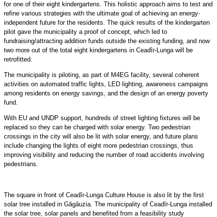
for one of their eight kindergartens. This holistic approach aims to test and
refine various strategies with the ultimate goal of achieving an energy-
independent future for the residents. The quick results of the kindergarten
pilot gave the municipality a proof of concept, which led to
fundraising/attracting addition funds outside the existing funding, and now
two more out of the total eight kindergartens in Ceadîr-Lunga will be
retrofitted.
The municipality is piloting, as part of M4EG facility, several coherent
activities on automated traffic lights, LED lighting, awareness campaigns
among residents on energy savings, and the design of an energy poverty
fund.
With EU and UNDP support, hundreds of street lighting fixtures will be
replaced so they can be charged with solar energy. Two pedestrian
crossings in the city will also be lit with solar energy, and future plans
include changing the lights of eight more pedestrian crossings, thus
improving visibility and reducing the number of road accidents involving
pedestrians.
The square in front of Ceadîr-Lunga Culture House is also lit by the first
solar tree installed in Găgăuzia. The municipality of Ceadîr-Lunga installed
the solar tree, solar panels and benefited from a feasibility study