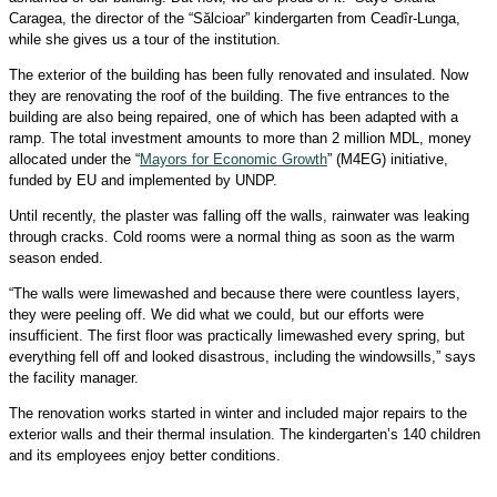
Caragea, the director of the “Sălcioar” kindergarten from Ceadîr-Lunga,
while she gives us a tour of the institution.
The exterior of the building has been fully renovated and insulated. Now
they are renovating the roof of the building. The five entrances to the
building are also being repaired, one of which has been adapted with a
ramp. The total investment amounts to more than 2 million MDL, money
allocated under the “
Mayors for Economic Growth
” (M4EG) initiative,
funded by EU and implemented by UNDP.
Until recently, the plaster was falling off the walls, rainwater was leaking
through cracks. Cold rooms were a normal thing as soon as the warm
season ended.
“The walls were limewashed and because there were countless layers,
they were peeling off. We did what we could, but our efforts were
insufficient. The first floor was practically limewashed every spring, but
everything fell off and looked disastrous, including the windowsills,” says
the facility manager.
The renovation works started in winter and included major repairs to the
exterior walls and their thermal insulation. The kindergarten’s 140 children
and its employees enjoy better conditions.