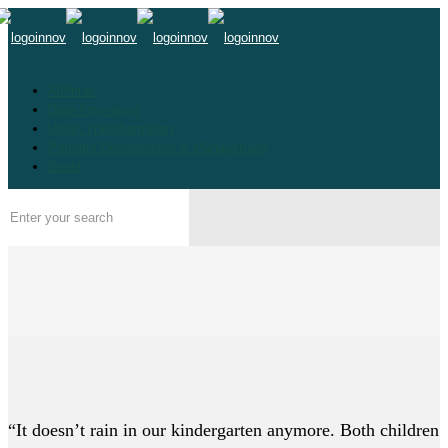
Altfinlab
Data Innovation
Urban Transformation
Portfolio Development & Management
Boost
“It doesn’t rain in our kindergarten anymore. Both children