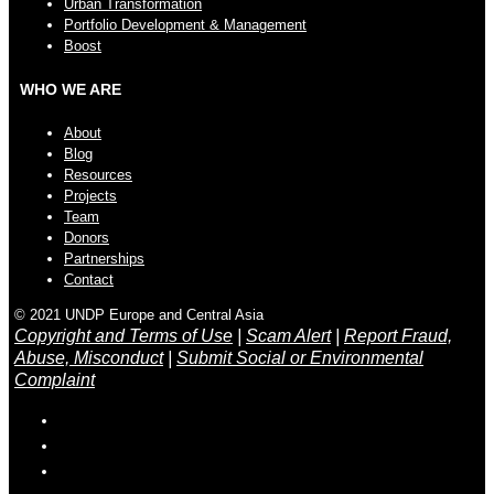
Urban Transformation
Portfolio Development & Management
Boost
WHO WE ARE
About
Blog
Resources
Projects
Team
Donors
Partnerships
Contact
© 2021 UNDP Europe and Central Asia
Copyright and Terms of Use
|
Scam Alert
|
Report Fraud,
Abuse, Misconduct
|
Submit Social or Environmental
Complaint