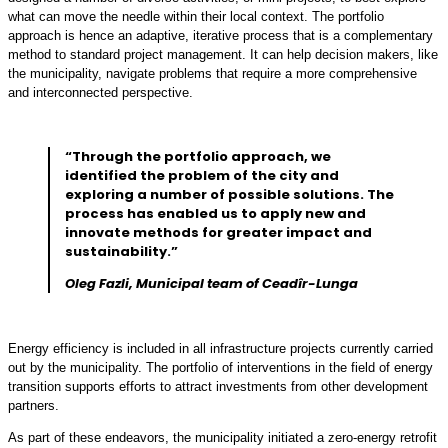
what can move the needle within their local context. The portfolio
approach is hence an adaptive, iterative process that is a complementary
method to standard project management. It can help decision makers, like
the municipality, navigate problems that require a more comprehensive
and interconnected perspective.
“Through the portfolio approach, we
identified the problem of the city and
exploring a number of possible solutions. The
process has enabled us to apply new and
innovate methods for greater impact and
sustainability.”
Oleg Fazli, Municipal team of Ceadîr-Lunga
Energy efficiency is included in all infrastructure projects currently carried
out by the municipality. The portfolio of interventions in the field of energy
transition supports efforts to attract investments from other development
partners.
As part of these endeavors, the municipality initiated a zero-energy retrofit