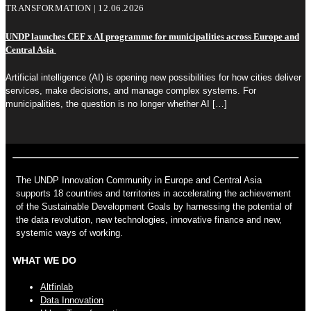
TRANSFORMATION | 12.06.2026
UNDP launches CEF x AI programme for municipalities across Europe and
Central Asia
Artificial intelligence (AI) is opening new possibilities for how cities deliver
services, make decisions, and manage complex systems. For
municipalities, the question is no longer whether AI
[…]
The UNDP Innovation Community in Europe and Central Asia
supports 18 countries and territories in accelerating the achievement
of the Sustainable Development Goals by harnessing the potential of
the data revolution, new technologies, innovative finance and new,
systemic ways of working.
WHAT WE DO
Altfinlab
Data Innovation