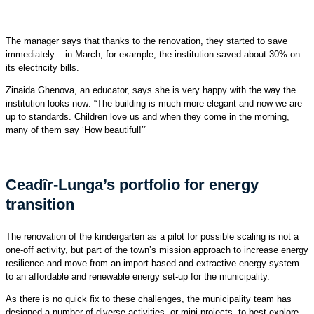
The manager says that thanks to the renovation, they started to save
immediately – in March, for example, the institution saved about 30% on
its electricity bills.
Zinaida Ghenova, an educator, says she is very happy with the way the
institution looks now: “The building is much more elegant and now we are
up to standards. Children love us and when they come in the morning,
many of them say ‘How beautiful!’”
Ceadîr-Lunga’s portfolio for energy
transition
The renovation of the kindergarten as a pilot for possible scaling is not a
one-off activity, but part of the town’s mission approach to increase energy
resilience and move from an import based and extractive energy system
to an affordable and renewable energy set-up for the municipality.
As there is no quick fix to these challenges, the municipality team has
designed a number of diverse activities, or mini-projects, to best explore