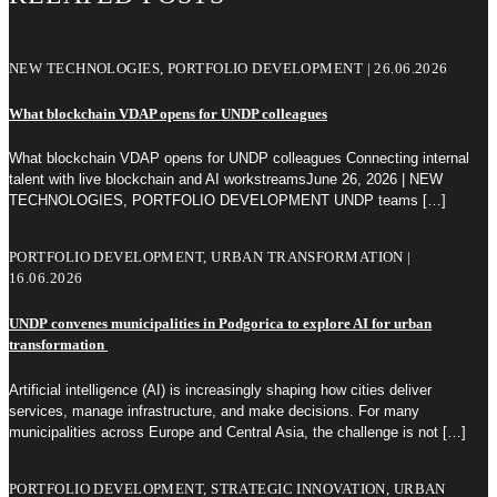
NEW TECHNOLOGIES, PORTFOLIO DEVELOPMENT | 26.06.2026
What blockchain VDAP opens for UNDP colleagues
What blockchain VDAP opens for UNDP colleagues Connecting internal
talent with live blockchain and AI workstreamsJune 26, 2026 | NEW
TECHNOLOGIES, PORTFOLIO DEVELOPMENT UNDP teams
[…]
PORTFOLIO DEVELOPMENT, URBAN TRANSFORMATION |
16.06.2026
UNDP convenes municipalities in Podgorica to explore AI for urban
transformation
Artificial intelligence (AI) is increasingly shaping how cities deliver
services, manage infrastructure, and make decisions. For many
municipalities across Europe and Central Asia, the challenge is not
[…]
PORTFOLIO DEVELOPMENT, STRATEGIC INNOVATION, URBAN