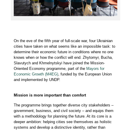
On the eve of the fifth year of full-scale war, four Ukrainian
cities have taken on what seems like an impossible task: to
determine their economic future in conditions where no one
knows when or how the conflict will end. Zhytomyr, Bucha,
Slavutych and Khmelnytskyi have joined the Mission-
Oriented Economy programme, part of the
Mayors for
Economic Growth (M4EG)
, funded by the European Union
and implemented by UNDP.
Mission is more important than comfort
The programme brings together diverse city stakeholders –
government, business, and civil society – and equips them
with a methodology for planning the future. At its core is a
deeper ambition: helping cities see themselves as holistic
systems and develop a distinctive identity, rather than