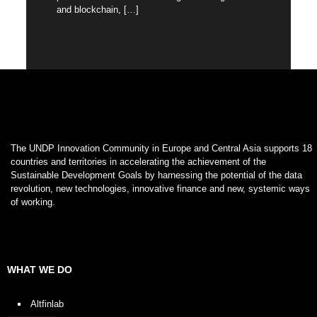
and blockchain,
[…]
The UNDP Innovation Community in Europe and Central Asia supports 18
countries and territories in accelerating the achievement of the
Sustainable Development Goals by harnessing the potential of the data
revolution, new technologies, innovative finance and new, systemic ways
of working.
WHAT WE DO
Altfinlab