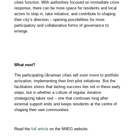
cities function. With authorities focused on immediate crisis
response, there can be more space for residents and local
actors to step in, take initiative, and contribute to shaping
their city’s direction – opening possibilities for more
participatory and collaborative forms of governance to
emerge.
What next?
The participating Ukrainian cities will soon move to portfolio
activation, implementing their first pilot initiatives. But the
facilitators stress that lasting success lies not in these early
steps, but in whether a culture of regular, iterative
strategizing takes root – one that continues long after
external support ends and keeps residents at the centre of
shaping their own communities.
Read the
full article
on the M4EG website.