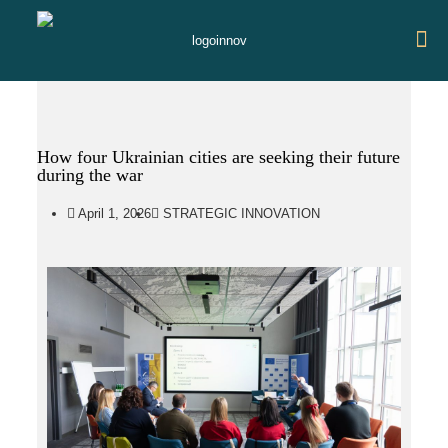
How four Ukrainian cities are seeking their future
during the war
April 1, 2026
STRATEGIC INNOVATION