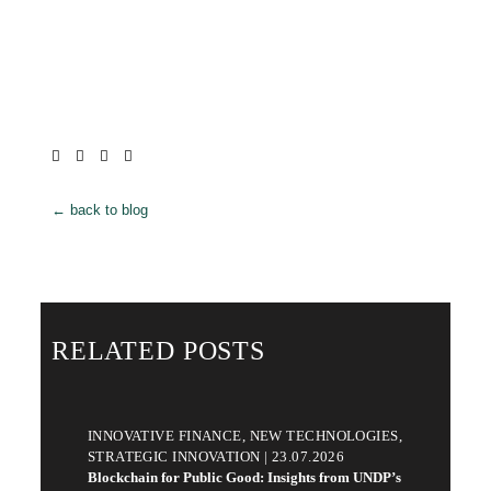
← back to blog
RELATED POSTS
INNOVATIVE FINANCE, NEW TECHNOLOGIES,
STRATEGIC INNOVATION | 23.07.2026
Blockchain for Public Good: Insights from UNDP’s