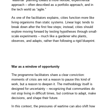
“waterfall” planning toward a more flexible, experimental
approach – often described as a portfolio approach, and in
the tech world as “agile.”
As one of the facilitators explains, cities function more like
living organisms than static systems. Linear logic tends to
break down after the first few steps; instead, cities should
explore moving forward by testing hypotheses through small-
scale experiments – much like a gardener who plants,
observes, and adapts, rather than following a rigid blueprint.
War as a window of opportunity
The programme facilitators share a clear conviction:
moments of crisis are not a reason to pause this kind of
work, but a reason to deepen it. The methodology itself is
designed for uncertainty – recognizing that communities do
not stop living in difficult times, but continue to adapt, make
decisions, and shape their future.
In this context, the pressures of wartime can also shift how