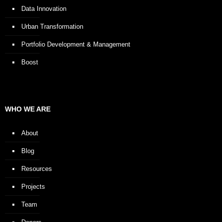
Data Innovation
Urban Transformation
Portfolio Development & Management
Boost
WHO WE ARE
About
Blog
Resources
Projects
Team