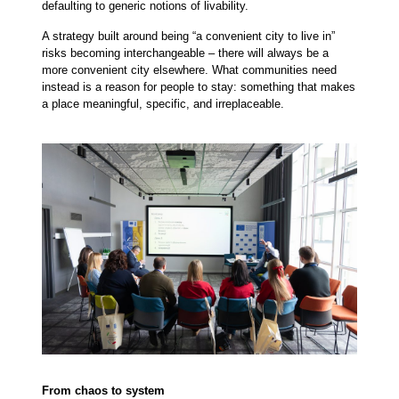
defaulting to generic notions of livability.
A strategy built around being “a convenient city to live in”
risks becoming interchangeable – there will always be a
more convenient city elsewhere. What communities need
instead is a reason for people to stay: something that makes
a place meaningful, specific, and irreplaceable.
From chaos to system