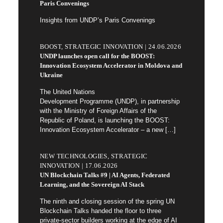
Paris Convenings
Insights from UNDP’s Paris Convenings
BOOST, STRATEGIC INNOVATION | 24.06.2026
UNDP launches open call for the BOOST:
Innovation Ecosystem Accelerator in Moldova and
Ukraine
The United Nations
Development Programme (UNDP), in partnership
with the Ministry of Foreign Affairs of the
Republic of Poland, is launching the BOOST:
Innovation Ecosystem Accelerator – a new
[…]
NEW TECHNOLOGIES, STRATEGIC
INNOVATION | 17.06.2026
UN Blockchain Talks #9 | AI Agents, Federated
Learning, and the Sovereign AI Stack
The ninth and closing session of the spring UN
Blockchain Talks handed the floor to three
private-sector builders working at the edge of AI