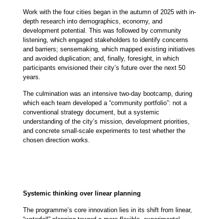
Work with the four cities began in the autumn of 2025 with in-
depth research into demographics, economy, and
development potential. This was followed by community
listening, which engaged stakeholders to identify concerns
and barriers; sensemaking, which mapped existing initiatives
and avoided duplication; and, finally, foresight, in which
participants envisioned their city’s future over the next 50
years.
The culmination was an intensive two-day bootcamp, during
which each team developed a “community portfolio”: not a
conventional strategy document, but a systemic
understanding of the city’s mission, development priorities,
and concrete small-scale experiments to test whether the
chosen direction works.
Systemic thinking over linear planning
The programme’s core innovation lies in its shift from linear,