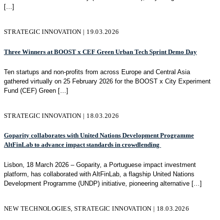
[…]
STRATEGIC INNOVATION | 19.03.2026
Three Winners at BOOST x CEF Green Urban Tech Sprint Demo Day
Ten startups and non-profits from across Europe and Central Asia
gathered virtually on 25 February 2026 for the BOOST x City Experiment
Fund (CEF) Green
[…]
STRATEGIC INNOVATION | 18.03.2026
Goparity collaborates with United Nations Development Programme
AltFinLab to advance impact standards in crowdlending
Lisbon, 18 March 2026 – Goparity, a Portuguese impact investment
platform, has collaborated with AltFinLab, a flagship United Nations
Development Programme (UNDP) initiative, pioneering alternative
[…]
NEW TECHNOLOGIES, STRATEGIC INNOVATION | 18.03.2026