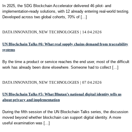
In 2025, the SDG Blockchain Accelerator delivered 46 pilot- and
implementation-ready solutions, with 12 already entering real-world testing.
Developed across two global cohorts, 70% of
[…]
DATA INNOVATION, NEW TECHNOLOGIES | 14.04.2026
UN Blockchain Talks #6: What real supply chains demand from traceability
systems
By the time a product or service reaches the end user, most of the difficult
work has already been done elsewhere. Someone had to collect
[…]
DATA INNOVATION, NEW TECHNOLOGIES | 07.04.2026
UN Blockchain Talks #5: What Bhutan’s national digital identity tells us
about privacy and implementation
During the fifth session of the UN Blockchain Talks series, the discussion
moved beyond whether blockchain can support digital identity. A more
useful examination was
[…]