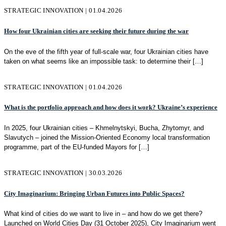
STRATEGIC INNOVATION | 01.04.2026
How four Ukrainian cities are seeking their future during the war
On the eve of the fifth year of full-scale war, four Ukrainian cities have
taken on what seems like an impossible task: to determine their
[…]
STRATEGIC INNOVATION | 01.04.2026
What is the portfolio approach and how does it work? Ukraine’s experience
In 2025, four Ukrainian cities – Khmelnytskyi, Bucha, Zhytomyr, and
Slavutych – joined the Mission-Oriented Economy local transformation
programme, part of the EU-funded Mayors for
[…]
STRATEGIC INNOVATION | 30.03.2026
City Imaginarium: Bringing Urban Futures into Public Spaces?
What kind of cities do we want to live in – and how do we get there?
Launched on World Cities Day (31 October 2025), City Imaginarium went