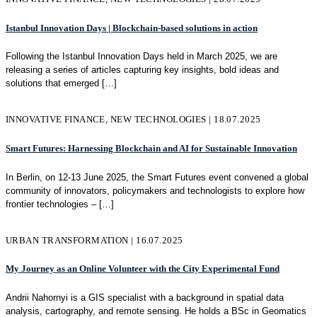
Istanbul Innovation Days | Blockchain-based solutions in action
Following the Istanbul Innovation Days held in March 2025, we are
releasing a series of articles capturing key insights, bold ideas and
solutions that emerged
[…]
INNOVATIVE FINANCE, NEW TECHNOLOGIES | 18.07.2025
Smart Futures: Harnessing Blockchain and AI for Sustainable Innovation
In Berlin, on 12-13 June 2025, the Smart Futures event convened a global
community of innovators, policymakers and technologists to explore how
frontier technologies –
[…]
URBAN TRANSFORMATION | 16.07.2025
My Journey as an Online Volunteer with the City Experimental Fund
Andrii Nahornyi is a GIS specialist with a background in spatial data
analysis, cartography, and remote sensing. He holds a BSc in Geomatics