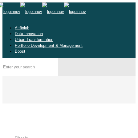
Altfinlab
Data Innovation
Urban Transformation
Portfolio Development & Management
Boost