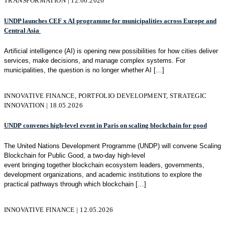
TRANSFORMATION | 12.06.2026
UNDP launches CEF x AI programme for municipalities across Europe and
Central Asia
Artificial intelligence (AI) is opening new possibilities for how cities deliver
services, make decisions, and manage complex systems. For
municipalities, the question is no longer whether AI
[…]
INNOVATIVE FINANCE, PORTFOLIO DEVELOPMENT, STRATEGIC
INNOVATION | 18.05.2026
UNDP convenes high-level event in Paris on scaling blockchain for good
The United Nations Development Programme (UNDP) will convene Scaling
Blockchain for Public Good, a two-day high-level
event bringing together blockchain ecosystem leaders, governments,
development organizations, and academic institutions to explore the
practical pathways through which blockchain
[…]
INNOVATIVE FINANCE | 12.05.2026