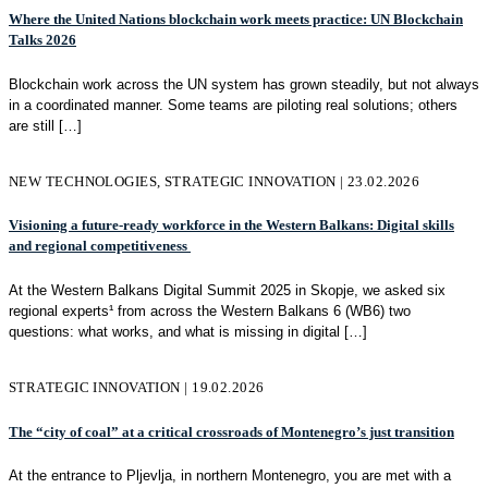
Where the United Nations blockchain work meets practice: UN Blockchain
Talks 2026
Blockchain work across the UN system has grown steadily, but not always
in a coordinated manner. Some teams are piloting real solutions; others
are still
[…]
NEW TECHNOLOGIES, STRATEGIC INNOVATION | 23.02.2026
Visioning a future-ready workforce in the Western Balkans: Digital skills
and regional competitiveness
At the Western Balkans Digital Summit 2025 in Skopje, we asked six
regional experts¹ from across the Western Balkans 6 (WB6) two
questions: what works, and what is missing in digital
[…]
STRATEGIC INNOVATION | 19.02.2026
The “city of coal” at a critical crossroads of Montenegro’s just transition
At the entrance to Pljevlja, in northern Montenegro, you are met with a