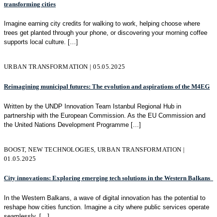
transforming cities
Imagine earning city credits for walking to work, helping choose where
trees get planted through your phone, or discovering your morning coffee
supports local culture.
[…]
URBAN TRANSFORMATION | 05.05.2025
Reimagining municipal futures: The evolution and aspirations of the M4EG
Written by the UNDP Innovation Team Istanbul Regional Hub in
partnership with the European Commission. As the EU Commission and
the United Nations Development Programme
[…]
BOOST, NEW TECHNOLOGIES, URBAN TRANSFORMATION |
01.05.2025
City innovations: Exploring emerging tech solutions in the Western Balkans
In the Western Balkans, a wave of digital innovation has the potential to
reshape how cities function. Imagine a city where public services operate
seamlessly,
[…]