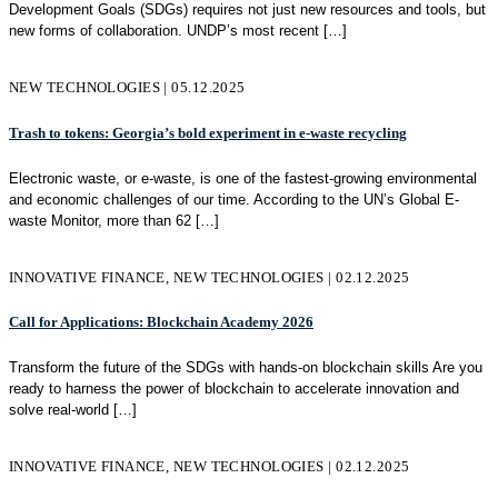
Development Goals (SDGs) requires not just new resources and tools, but
new forms of collaboration. UNDP’s most recent
[…]
NEW TECHNOLOGIES | 05.12.2025
Trash to tokens: Georgia’s bold experiment in e-waste recycling
Electronic waste, or e-waste, is one of the fastest-growing environmental
and economic challenges of our time. According to the UN’s Global E-
waste Monitor, more than 62
[…]
INNOVATIVE FINANCE, NEW TECHNOLOGIES | 02.12.2025
Call for Applications: Blockchain Academy 2026
Transform the future of the SDGs with hands-on blockchain skills Are you
ready to harness the power of blockchain to accelerate innovation and
solve real-world
[…]
INNOVATIVE FINANCE, NEW TECHNOLOGIES | 02.12.2025