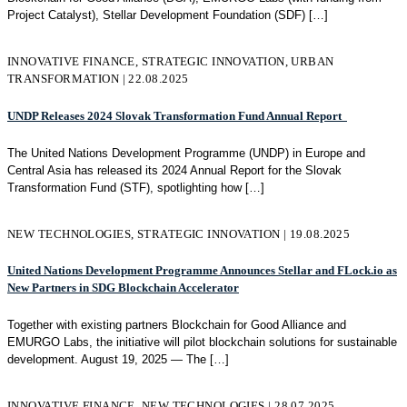
Project Catalyst), Stellar Development Foundation (SDF)
[…]
INNOVATIVE FINANCE, STRATEGIC INNOVATION, URBAN
TRANSFORMATION | 22.08.2025
UNDP Releases 2024 Slovak Transformation Fund Annual Report
The United Nations Development Programme (UNDP) in Europe and
Central Asia has released its 2024 Annual Report for the Slovak
Transformation Fund (STF), spotlighting how
[…]
NEW TECHNOLOGIES, STRATEGIC INNOVATION | 19.08.2025
United Nations Development Programme Announces Stellar and FLock.io as
New Partners in SDG Blockchain Accelerator
Together with existing partners Blockchain for Good Alliance and
EMURGO Labs, the initiative will pilot blockchain solutions for sustainable
development. August 19, 2025 — The
[…]
INNOVATIVE FINANCE, NEW TECHNOLOGIES | 28.07.2025