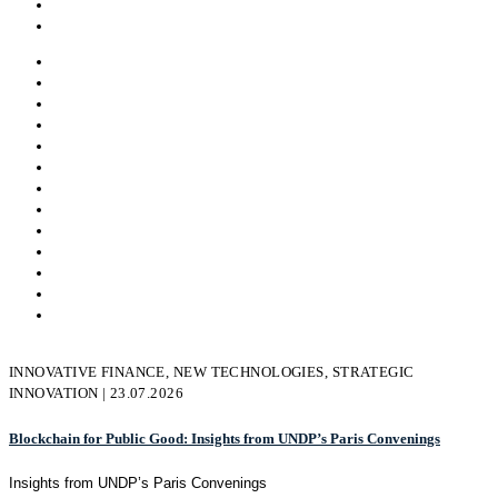
Virtual Reality
All
Andrej Dundovic
Asem
Kayhan Belek
Hajdana Imrovic
admin
Novi Admin
lim.xian
mehmet.cubukcuoglu
Nikolay Likomanov
Svetla Baeva
Victoria Borissova
INNOVATIVE FINANCE, NEW TECHNOLOGIES, STRATEGIC
INNOVATION | 23.07.2026
Blockchain for Public Good: Insights from UNDP’s Paris Convenings
Insights from UNDP’s Paris Convenings