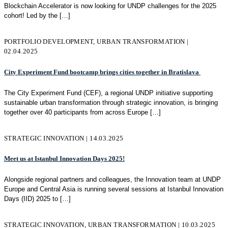
Blockchain Accelerator is now looking for UNDP challenges for the 2025
cohort! Led by the
[…]
PORTFOLIO DEVELOPMENT, URBAN TRANSFORMATION |
02.04.2025
City Experiment Fund bootcamp brings cities together in Bratislava
The City Experiment Fund (CEF), a regional UNDP initiative supporting
sustainable urban transformation through strategic innovation, is bringing
together over 40 participants from across Europe
[…]
STRATEGIC INNOVATION | 14.03.2025
Meet us at Istanbul Innovation Days 2025!
Alongside regional partners and colleagues, the Innovation team at UNDP
Europe and Central Asia is running several sessions at Istanbul Innovation
Days (IID) 2025 to
[…]
STRATEGIC INNOVATION, URBAN TRANSFORMATION | 10.03.2025