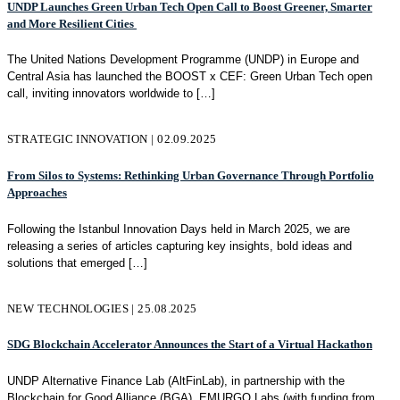
UNDP Launches Green Urban Tech Open Call to Boost Greener, Smarter
and More Resilient Cities
The United Nations Development Programme (UNDP) in Europe and
Central Asia has launched the BOOST x CEF: Green Urban Tech open
call, inviting innovators worldwide to
[…]
STRATEGIC INNOVATION | 02.09.2025
From Silos to Systems: Rethinking Urban Governance Through Portfolio
Approaches
Following the Istanbul Innovation Days held in March 2025, we are
releasing a series of articles capturing key insights, bold ideas and
solutions that emerged
[…]
NEW TECHNOLOGIES | 25.08.2025
SDG Blockchain Accelerator Announces the Start of a Virtual Hackathon
UNDP Alternative Finance Lab (AltFinLab), in partnership with the
Blockchain for Good Alliance (BGA), EMURGO Labs (with funding from