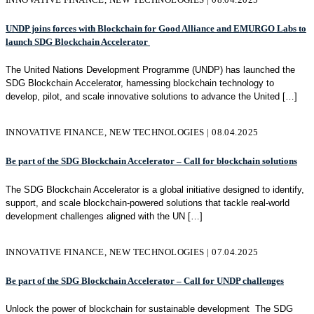
UNDP joins forces with Blockchain for Good Alliance and EMURGO Labs to
launch SDG Blockchain Accelerator
The United Nations Development Programme (UNDP) has launched the
SDG Blockchain Accelerator, harnessing blockchain technology to
develop, pilot, and scale innovative solutions to advance the United
[…]
INNOVATIVE FINANCE, NEW TECHNOLOGIES | 08.04.2025
Be part of the SDG Blockchain Accelerator – Call for blockchain solutions
The SDG Blockchain Accelerator is a global initiative designed to identify,
support, and scale blockchain-powered solutions that tackle real-world
development challenges aligned with the UN
[…]
INNOVATIVE FINANCE, NEW TECHNOLOGIES | 07.04.2025
Be part of the SDG Blockchain Accelerator – Call for UNDP challenges
Unlock the power of blockchain for sustainable development The SDG