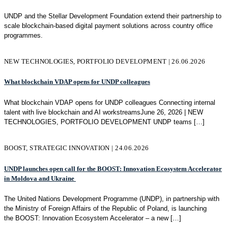
UNDP and the Stellar Development Foundation extend their partnership to
scale blockchain-based digital payment solutions across country office
programmes.
NEW TECHNOLOGIES, PORTFOLIO DEVELOPMENT | 26.06.2026
What blockchain VDAP opens for UNDP colleagues
What blockchain VDAP opens for UNDP colleagues Connecting internal
talent with live blockchain and AI workstreamsJune 26, 2026 | NEW
TECHNOLOGIES, PORTFOLIO DEVELOPMENT UNDP teams
[…]
BOOST, STRATEGIC INNOVATION | 24.06.2026
UNDP launches open call for the BOOST: Innovation Ecosystem Accelerator
in Moldova and Ukraine
The United Nations Development Programme (UNDP), in partnership with
the Ministry of Foreign Affairs of the Republic of Poland, is launching
the BOOST: Innovation Ecosystem Accelerator – a new
[…]