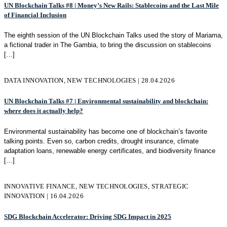
UN Blockchain Talks #8 | Money’s New Rails: Stablecoins and the Last Mile
of Financial Inclusion
The eighth session of the UN Blockchain Talks used the story of Mariama,
a fictional trader in The Gambia, to bring the discussion on stablecoins
[…]
DATA INNOVATION, NEW TECHNOLOGIES | 28.04.2026
UN Blockchain Talks #7 | Environmental sustainability and blockchain:
where does it actually help?
Environmental sustainability has become one of blockchain’s favorite
talking points. Even so, carbon credits, drought insurance, climate
adaptation loans, renewable energy certificates, and biodiversity finance
[…]
INNOVATIVE FINANCE, NEW TECHNOLOGIES, STRATEGIC
INNOVATION | 16.04.2026
SDG Blockchain Accelerator: Driving SDG Impact in 2025