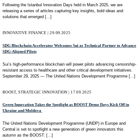
Following the Istanbul Innovation Days held in March 2025, we are
releasing a series of articles capturing key insights, bold ideas and
solutions that emerged
[…]
INNOVATIVE FINANCE | 29.09.2025
SDG Blockchain Accelerator Welcomes Sui as Technical Partner to Advance
SDG‑Aligned Pilots
Sui’s high-performance blockchain will power pilots advancing censorship-
resistant access to healthcare and other critical development initiatives.
September 29, 2025 — The United Nations Development Programme
[…]
BOOST, STRATEGIC INNOVATION | 17.09.2025
Green Innovation Takes the Spotlight as BOOST Demo Days Kick Off in
Ukraine and Moldova
The United Nations Development Programme (UNDP) in Europe and
Central is set to spotlight a new generation of green innovators this
autumn as the BOOST:
[…]