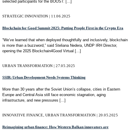
selected participants for the BOOST:
[…]
STRATEGIC INNOVATION | 11.06.2025
Blockchain for Good Summit 2025: Putting People First in the Crypto Era
“We’ve learned that when deployed thoughtfully and inclusively, blockchain
is more than a buzzword,” said Steliana Nedera, UNDP IRH Director,
opening the 2025 Blockchain4Good Virtual
[…]
URBAN TRANSFORMATION | 27.05.2025
SSIR: Urban Development Needs Systems Thinking
More than 30 years after the Soviet Union’s collapse, cities in Eastern
Europe and Central Asia still face economic stagnation, aging
infrastructure, and new pressures
[…]
INNOVATIVE FINANCE, URBAN TRANSFORMATION | 20.05.2025
Reimagining urban finance: How Western Balkan innovators are