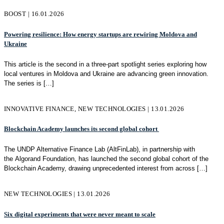
BOOST | 16.01.2026
Powering resilience: How energy startups are rewiring Moldova and
Ukraine
This article is the second in a three-part spotlight series exploring how
local ventures in Moldova and Ukraine are advancing green innovation.
The series is
[…]
INNOVATIVE FINANCE, NEW TECHNOLOGIES | 13.01.2026
Blockchain Academy launches its second global cohort
The UNDP Alternative Finance Lab (AltFinLab), in partnership with
the Algorand Foundation, has launched the second global cohort of the
Blockchain Academy, drawing unprecedented interest from across
[…]
NEW TECHNOLOGIES | 13.01.2026
Six digital experiments that were never meant to scale