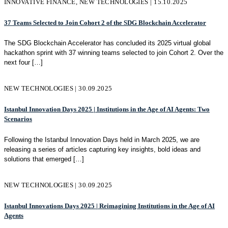
INNOVATIVE FINANCE, NEW TECHNOLOGIES | 15.10.2025
37 Teams Selected to Join Cohort 2 of the SDG Blockchain Accelerator
The SDG Blockchain Accelerator has concluded its 2025 virtual global
hackathon sprint with 37 winning teams selected to join Cohort 2. Over the
next four
[…]
NEW TECHNOLOGIES | 30.09.2025
Istanbul Innovation Days 2025 | Institutions in the Age of AI Agents: Two
Scenarios
Following the Istanbul Innovation Days held in March 2025, we are
releasing a series of articles capturing key insights, bold ideas and
solutions that emerged
[…]
NEW TECHNOLOGIES | 30.09.2025
Istanbul Innovations Days 2025 | Reimagining Institutions in the Age of AI
Agents