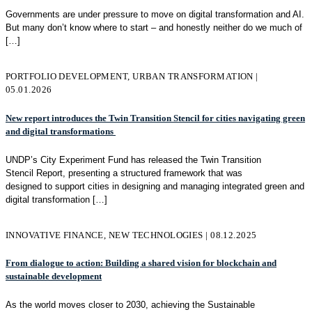
Governments are under pressure to move on digital transformation and AI.
But many don’t know where to start – and honestly neither do we much of
[…]
PORTFOLIO DEVELOPMENT, URBAN TRANSFORMATION |
05.01.2026
New report introduces the Twin Transition Stencil for cities navigating green
and digital transformations
UNDP’s City Experiment Fund has released the Twin Transition
Stencil Report, presenting a structured framework that was
designed to support cities in designing and managing integrated green and
digital transformation
[…]
INNOVATIVE FINANCE, NEW TECHNOLOGIES | 08.12.2025
From dialogue to action: Building a shared vision for blockchain and
sustainable development
As the world moves closer to 2030, achieving the Sustainable