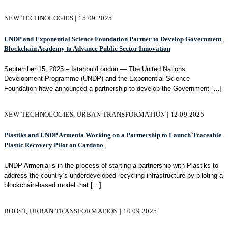
NEW TECHNOLOGIES | 15.09.2025
UNDP and Exponential Science Foundation Partner to Develop Government
Blockchain Academy to Advance Public Sector Innovation
September 15, 2025 – Istanbul/London — The United Nations
Development Programme (UNDP) and the Exponential Science
Foundation have announced a partnership to develop the Government
[…]
NEW TECHNOLOGIES, URBAN TRANSFORMATION | 12.09.2025
Plastiks and UNDP Armenia Working on a Partnership to Launch Traceable
Plastic Recovery Pilot on Cardano
UNDP Armenia is in the process of starting a partnership with Plastiks to
address the country’s underdeveloped recycling infrastructure by piloting a
blockchain-based model that
[…]
BOOST, URBAN TRANSFORMATION | 10.09.2025