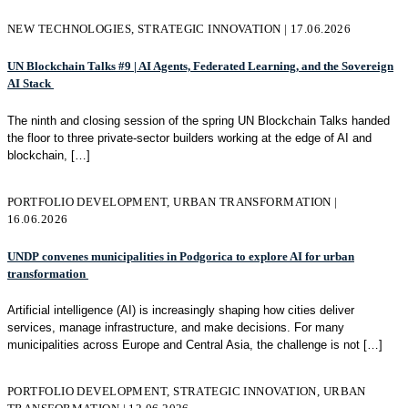
NEW TECHNOLOGIES, STRATEGIC INNOVATION | 17.06.2026
UN Blockchain Talks #9 | AI Agents, Federated Learning, and the Sovereign
AI Stack
The ninth and closing session of the spring UN Blockchain Talks handed
the floor to three private-sector builders working at the edge of AI and
blockchain,
[…]
PORTFOLIO DEVELOPMENT, URBAN TRANSFORMATION |
16.06.2026
UNDP convenes municipalities in Podgorica to explore AI for urban
transformation
Artificial intelligence (AI) is increasingly shaping how cities deliver
services, manage infrastructure, and make decisions. For many
municipalities across Europe and Central Asia, the challenge is not
[…]
PORTFOLIO DEVELOPMENT, STRATEGIC INNOVATION, URBAN