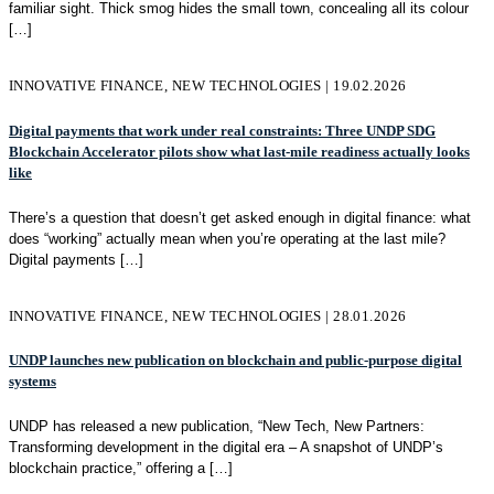
familiar sight. Thick smog hides the small town, concealing all its colour
[…]
INNOVATIVE FINANCE, NEW TECHNOLOGIES | 19.02.2026
Digital payments that work under real constraints: Three UNDP SDG
Blockchain Accelerator pilots show what last-mile readiness actually looks
like
There’s a question that doesn’t get asked enough in digital finance: what
does “working” actually mean when you’re operating at the last mile?
Digital payments
[…]
INNOVATIVE FINANCE, NEW TECHNOLOGIES | 28.01.2026
UNDP launches new publication on blockchain and public-purpose digital
systems
UNDP has released a new publication, “New Tech, New Partners:
Transforming development in the digital era – A snapshot of UNDP’s
blockchain practice,” offering a
[…]