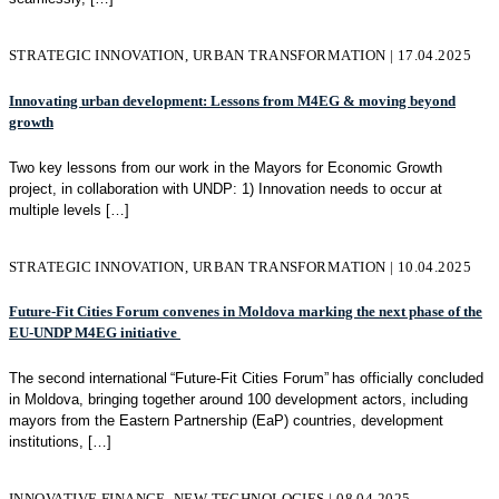
STRATEGIC INNOVATION, URBAN TRANSFORMATION | 17.04.2025
Innovating urban development: Lessons from M4EG & moving beyond
growth
Two key lessons from our work in the Mayors for Economic Growth
project, in collaboration with UNDP: 1) Innovation needs to occur at
multiple levels
[…]
STRATEGIC INNOVATION, URBAN TRANSFORMATION | 10.04.2025
Future-Fit Cities Forum convenes in Moldova marking the next phase of the
EU-UNDP M4EG initiative
The second international “Future-Fit Cities Forum” has officially concluded
in Moldova, bringing together around 100 development actors, including
mayors from the Eastern Partnership (EaP) countries, development
institutions,
[…]
INNOVATIVE FINANCE, NEW TECHNOLOGIES | 08.04.2025