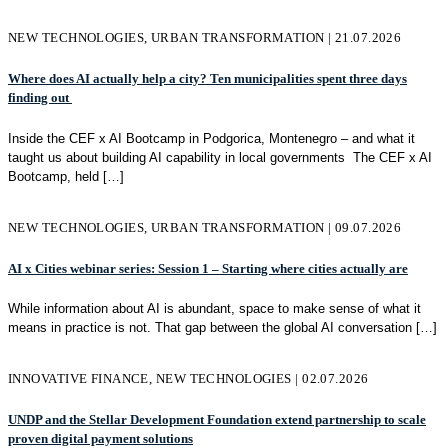
NEW TECHNOLOGIES, URBAN TRANSFORMATION | 21.07.2026
Where does AI actually help a city? Ten municipalities spent three days
finding out
Inside the CEF x AI Bootcamp in Podgorica, Montenegro – and what it
taught us about building AI capability in local governments The CEF x AI
Bootcamp, held
[…]
NEW TECHNOLOGIES, URBAN TRANSFORMATION | 09.07.2026
AI x Cities webinar series: Session 1 – Starting where cities actually are
While information about AI is abundant, space to make sense of what it
means in practice is not. That gap between the global AI conversation
[…]
INNOVATIVE FINANCE, NEW TECHNOLOGIES | 02.07.2026
UNDP and the Stellar Development Foundation extend partnership to scale
proven digital payment solutions