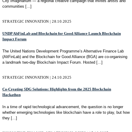
City Imaginarium — a regional creative campaign that invites artists and
communities
[…]
STRATEGIC INNOVATION | 28.10.2025
UNDP AltFinLab and Blockchain for Good Alliance Launch Blockchain
Impact Forum
The United Nations Development Programme’s Alternative Finance Lab
(AltFinLab) and the Blockchain for Good Alliance (BGA) are co-organising
a landmark two-day Blockchain Impact Forum. Hosted
[…]
STRATEGIC INNOVATION | 24.10.2025
Co-Creating SDG Solutions: Highlights from the 2025 Blockchain
Hackathon
In a time of rapid technological advancement, the question is no longer
whether emerging technologies like blockchain have a role to play, but how
they
[…]