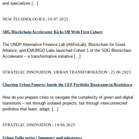
and specializes
[…]
NEW TECHNOLOGIES | 10.07.2025
SDG Blockchain Accelerator Kicks Off With First Cohort
The UNDP Alternative Finance Lab (AltFinLab), Blockchain for Good
Alliance, and EMURGO Labs launched Cohort 1 of the SDG Blockchain
Accelerator – a transformative initiative
[…]
STRATEGIC INNOVATION, URBAN TRANSFORMATION | 25.06.2025
Charting Urban Futures: Inside the CEF Portfolio Bootcamp in Bratislava
How do you prepare cities to navigate the complexity of green and digital
transitions – not through isolated projects, but through interconnected
portfolios that learn, adapt,
[…]
STRATEGIC INNOVATION | 18.06.2025
Urban Talks series | Summary and takeaways