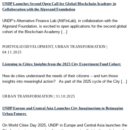
UNDP Launches Second Open Call for Global Blockchain Academy in
Collaboration with the Algorand Foundation
UNDP’s Alternative Finance Lab (AltFinLab), in collaboration with the
Algorand Foundation, is excited to open applications for the second global
cohort of the Blockchain Academy
[…]
PORTFOLIO DEVELOPMENT, URBAN TRANSFORMATION |
04.11.2025
Listening to Cities: Insights from the 2025 City Experiment Fund Cohort
How do cities understand the needs of their citizens – and turn those
insights into meaningful action? As part of the 2025 cycle of the City
[…]
URBAN TRANSFORMATION | 31.10.2025
UNDP Europe and Central Asia Launches City Imaginarium to Reimagine
Urban Futures
On World Cities Day 2025, UNDP in Europe and Central Asia launches the