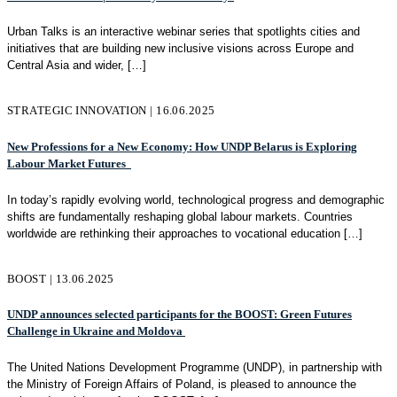
Urban Talks is an interactive webinar series that spotlights cities and
initiatives that are building new inclusive visions across Europe and
Central Asia and wider,
[…]
STRATEGIC INNOVATION | 16.06.2025
New Professions for a New Economy: How UNDP Belarus is Exploring
Labour Market Futures
In today’s rapidly evolving world, technological progress and demographic
shifts are fundamentally reshaping global labour markets. Countries
worldwide are rethinking their approaches to vocational education
[…]
BOOST | 13.06.2025
UNDP announces selected participants for the BOOST: Green Futures
Challenge in Ukraine and Moldova
The United Nations Development Programme (UNDP), in partnership with
the Ministry of Foreign Affairs of Poland, is pleased to announce the