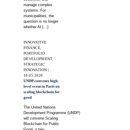
manage complex
systems. For
municipalities, the
question is no longer
whether AI
[…]
INNOVATIVE
FINANCE,
PORTFOLIO
DEVELOPMENT,
STRATEGIC
INNOVATION |
18.05.2026
UNDP convenes high-
level event in Paris on
scaling blockchain for
good
The United Nations
Development Programme (UNDP)
will convene Scaling
Blockchain for Public
Good, a two-