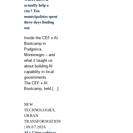
actually help a
city? Ten
municipalities spent
three days finding
out
Inside the CEF x AI
Bootcamp in
Podgorica,
Montenegro – and
what it taught us
about building AI
capability in local
governments
The CEF x AI
Bootcamp, held
[…]
NEW
TECHNOLOGIES,
URBAN
TRANSFORMATION
| 09.07.2026
AI x Cities webinar