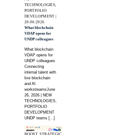
TECHNOLOGIES,
PORTFOLIO
DEVELOPMENT |
26.06.2026
What blockchain
VDAP opens for
UNDP colleagues
What blockchain
VDAP opens for
UNDP colleagues
Connecting
internal talent with
live blockchain
and AI
workstreamsJune
26, 2026 | NEW
TECHNOLOGIES,
PORTFOLIO
DEVELOPMENT
UNDP teams
[…]
BOOST, STRATEGIC