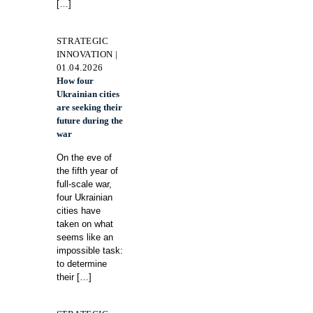
[…]
STRATEGIC
INNOVATION |
01.04.2026
How four
Ukrainian cities
are seeking their
future during the
war
On the eve of
the fifth year of
full-scale war,
four Ukrainian
cities have
taken on what
seems like an
impossible task:
to determine
their
[…]