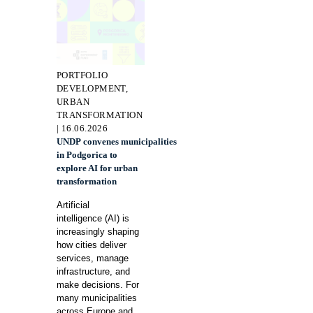
PORTFOLIO
DEVELOPMENT,
URBAN
TRANSFORMATION
| 16.06.2026
UNDP convenes municipalities
in Podgorica to
explore AI for urban
transformation
Artificial
intelligence (AI) is
increasingly shaping
how cities deliver
services, manage
infrastructure, and
make decisions. For
many municipalities
across Europe and