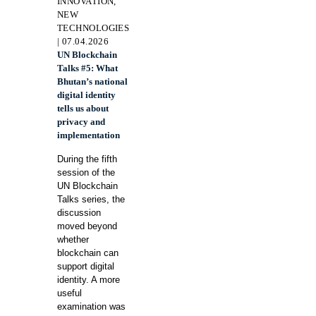
INNOVATION,
NEW
TECHNOLOGIES
| 07.04.2026
UN Blockchain
Talks #5: What
Bhutan’s national
digital identity
tells us about
privacy and
implementation
During the fifth
session of the
UN Blockchain
Talks series, the
discussion
moved beyond
whether
blockchain can
support digital
identity. A more
useful
examination was