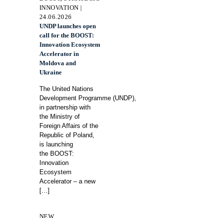
INNOVATION |
24.06.2026
UNDP launches open
call for the BOOST:
Innovation Ecosystem
Accelerator in
Moldova and
Ukraine
The United Nations
Development Programme (UNDP),
in partnership with
the Ministry of
Foreign Affairs of the
Republic of Poland,
is launching
the BOOST:
Innovation
Ecosystem
Accelerator – a new
[…]
NEW