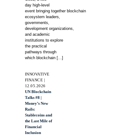
day high-level
event bringing together blockchain
ecosystem leaders,
governments,
development organizations,
and academic
institutions to explore
the practical
pathways through
which blockchain
[…]
INNOVATIVE
FINANCE |
12.05.2026
UN Blockchain
Talks #8 |
Money’s New
Rails:
Stablecoins and
the Last Mile of
Financial
Inclusion