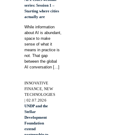
series: Session 1 –
Starting where cities
actually are
While information
about AI is abundant,
space to make
sense of what it
means in practice is
not. That gap
between the global
AI conversation
[…]
INNOVATIVE
FINANCE, NEW
TECHNOLOGIES
| 02.07.2026
UNDP and the
Stellar
Development
Foundation
extend
partnership to