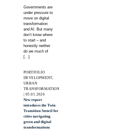
Governments are
under pressure to
move on digital
transformation
and AI. But many
don’t know where
to start – and
honestly neither
do we much of
[…]
PORTFOLIO
DEVELOPMENT,
URBAN
TRANSFORMATION
| 05.01.2026
New report
introduces the Twin
Transition Stencil for
cities navigating
green and digital
transformations