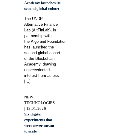
Academy launches its
second global cohort
The UNDP
Alternative Finance
Lab (AltFinLab), in
partnership with
the Algorand Foundation,
has launched the
second global cohort
of the Blockchain
Academy, drawing
unprecedented
interest from across
[…]
NEW
TECHNOLOGIES
| 13.01.2026
Six digital
experiments that
were never meant
to scale