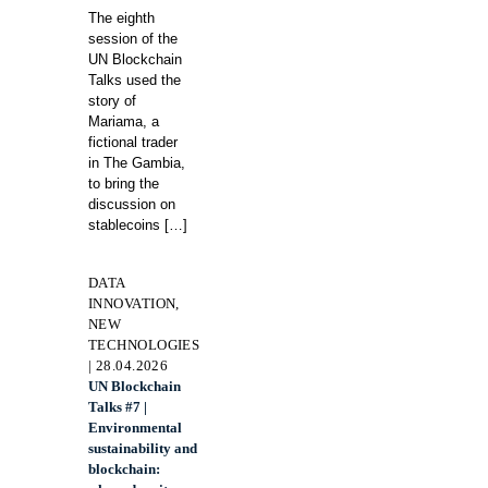
The eighth
session of the
UN Blockchain
Talks used the
story of
Mariama, a
fictional trader
in The Gambia,
to bring the
discussion on
stablecoins
[…]
DATA
INNOVATION,
NEW
TECHNOLOGIES
| 28.04.2026
UN Blockchain
Talks #7 |
Environmental
sustainability and
blockchain: