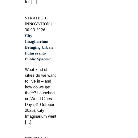
for
[…]
STRATEGIC
INNOVATION |
30.03.2026
City
Imaginarium:
Bringing Urban
Futures into
Public Spaces?
What kind of
cities do we want
to live in – and
how do we get
there? Launched
on World Cities
Day (31 October
2025), City
Imaginarium went
[…]