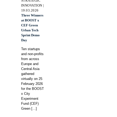
STRATEGIC
INNOVATION |
19.03.2026
Three Winners
at BOOST x
CEF Green
Urban Tech
Sprint Demo
Day
Ten startups
and non-profits
from across
Europe and
Central Asia
gathered
virtually on 25
February 2026
for the BOOST
x City
Experiment
Fund (CEF)
Green
[…]