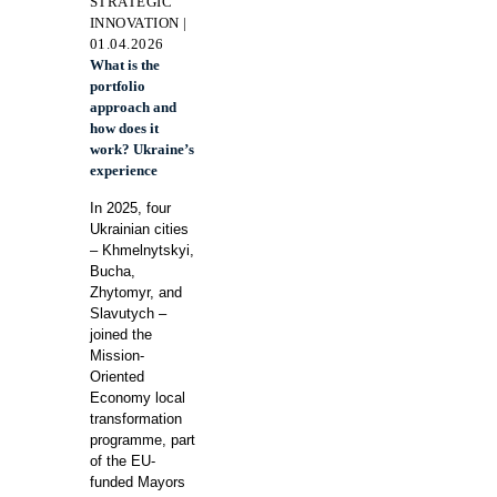
STRATEGIC
INNOVATION |
01.04.2026
What is the
portfolio
approach and
how does it
work? Ukraine’s
experience
In 2025, four
Ukrainian cities
– Khmelnytskyi,
Bucha,
Zhytomyr, and
Slavutych –
joined the
Mission-
Oriented
Economy local
transformation
programme, part
of the EU-
funded Mayors