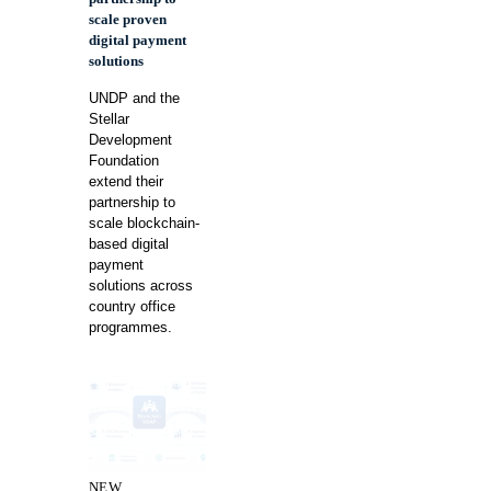
scale proven
digital payment
solutions
UNDP and the
Stellar
Development
Foundation
extend their
partnership to
scale blockchain-
based digital
payment
solutions across
country office
programmes.
NEW