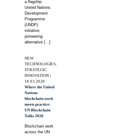
a flagship
United Nations
Development
Programme
(UNDP)
initiative,
pioneering
alternative
[…]
NEW
TECHNOLOGIES,
STRATEGIC
INNOVATION |
18.03.2026
Where the United
Nations
blockchain work
meets practice:
UN Blockchain
Talks 2026
Blockchain work
across the UN