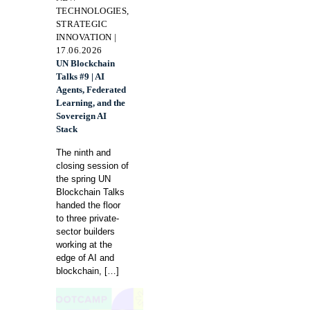
TECHNOLOGIES,
STRATEGIC
INNOVATION |
17.06.2026
UN Blockchain
Talks #9 | AI
Agents, Federated
Learning, and the
Sovereign AI
Stack
The ninth and
closing session of
the spring UN
Blockchain Talks
handed the floor
to three private-
sector builders
working at the
edge of AI and
blockchain,
[…]