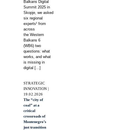
Balkans Digital
Summit 2025 in
Skopje, we asked
six regional
experts¹ from
across
the Western
Balkans 6
(WB6) two
questions: what
works, and what
is missing in
digital
[…]
STRATEGIC
INNOVATION |
19.02.2026
The “city of
coal” at a
critical
crossroads of
Montenegro’s
just transition