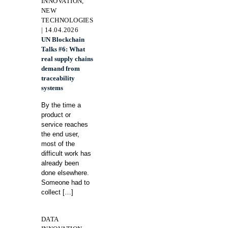
INNOVATION,
NEW
TECHNOLOGIES
| 14.04.2026
UN Blockchain
Talks #6: What
real supply chains
demand from
traceability
systems
By the time a
product or
service reaches
the end user,
most of the
difficult work has
already been
done elsewhere.
Someone had to
collect
[…]
DATA