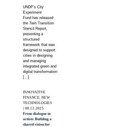
UNDP’s City
Experiment
Fund has released
the Twin Transition
Stencil Report,
presenting a
structured
framework that was
designed to support
cities in designing
and managing
integrated green and
digital transformation
[…]
INNOVATIVE
FINANCE, NEW
TECHNOLOGIES
| 08.12.2025
From dialogue to
action: Building a
shared vision for