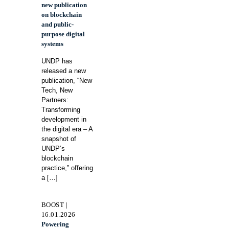
new publication
on blockchain
and public-
purpose digital
systems
UNDP has
released a new
publication, “New
Tech, New
Partners:
Transforming
development in
the digital era – A
snapshot of
UNDP’s
blockchain
practice,” offering
a
[…]
BOOST |
16.01.2026
Powering