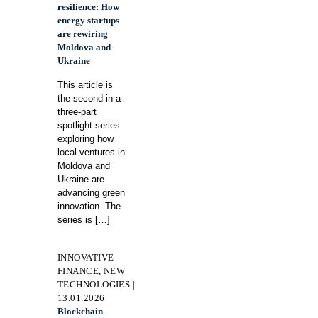
resilience: How
energy startups
are rewiring
Moldova and
Ukraine
This article is
the second in a
three-part
spotlight series
exploring how
local ventures in
Moldova and
Ukraine are
advancing green
innovation. The
series is
[…]
INNOVATIVE
FINANCE, NEW
TECHNOLOGIES |
13.01.2026
Blockchain