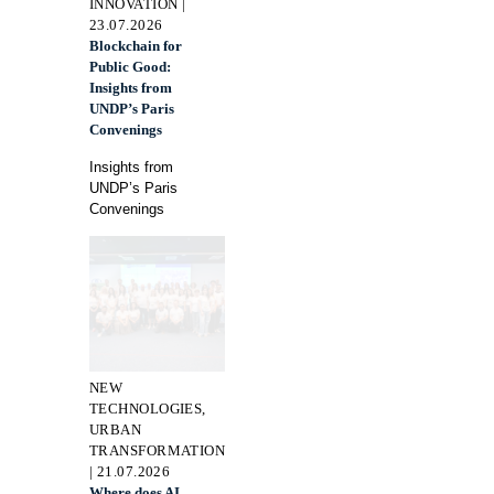
INNOVATION |
23.07.2026
Blockchain for
Public Good:
Insights from
UNDP’s Paris
Convenings
Insights from
UNDP’s Paris
Convenings
NEW
TECHNOLOGIES,
URBAN
TRANSFORMATION
| 21.07.2026
Where does AI