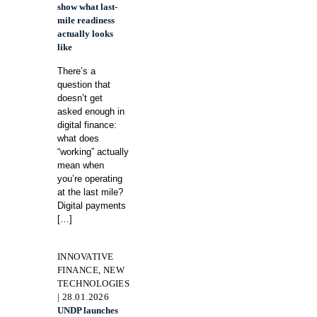
show what last-
mile readiness
actually looks
like
There’s a
question that
doesn’t get
asked enough in
digital finance:
what does
“working” actually
mean when
you’re operating
at the last mile?
Digital payments
[…]
INNOVATIVE
FINANCE, NEW
TECHNOLOGIES
| 28.01.2026
UNDP launches