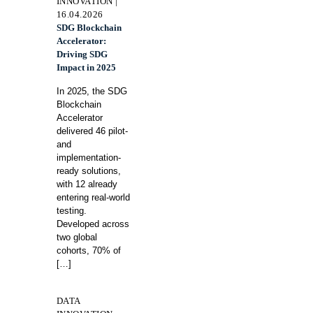
INNOVATION |
16.04.2026
SDG Blockchain
Accelerator:
Driving SDG
Impact in 2025
In 2025, the SDG
Blockchain
Accelerator
delivered 46 pilot-
and
implementation-
ready solutions,
with 12 already
entering real-world
testing.
Developed across
two global
cohorts, 70% of
[…]
DATA