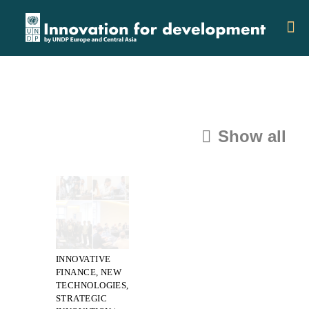
Show all
Categories
Tags
Authors
INNOVATIVE
FINANCE, NEW
TECHNOLOGIES,
STRATEGIC