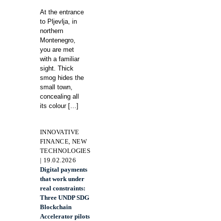
At the entrance
to Pljevlja, in
northern
Montenegro,
you are met
with a familiar
sight. Thick
smog hides the
small town,
concealing all
its colour
[…]
INNOVATIVE
FINANCE, NEW
TECHNOLOGIES
| 19.02.2026
Digital payments
that work under
real constraints:
Three UNDP SDG
Blockchain
Accelerator pilots