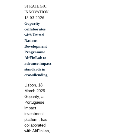
STRATEGIC
INNOVATION |
18.03.2026
Goparity
collaborates
with United
Nations
Development
Programme
AltFinLab to
advance impact
standards in
crowdlending
Lisbon, 18
March 2026 –
Goparity, a
Portuguese
impact
investment
platform, has
collaborated
with AltFinLab,