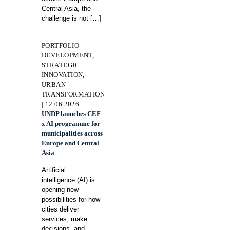
Central Asia, the
challenge is not
[…]
PORTFOLIO
DEVELOPMENT,
STRATEGIC
INNOVATION,
URBAN
TRANSFORMATION
| 12.06.2026
UNDP launches CEF
x AI programme for
municipalities across
Europe and Central
Asia
Artificial
intelligence (AI) is
opening new
possibilities for how
cities deliver
services, make
decisions, and