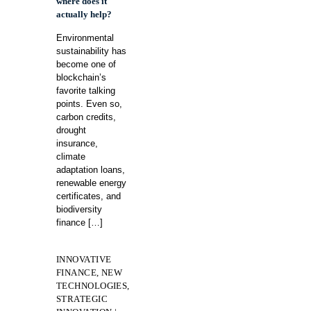
where does it
actually help?
Environmental
sustainability has
become one of
blockchain’s
favorite talking
points. Even so,
carbon credits,
drought
insurance,
climate
adaptation loans,
renewable energy
certificates, and
biodiversity
finance
[…]
INNOVATIVE
FINANCE, NEW
TECHNOLOGIES,
STRATEGIC