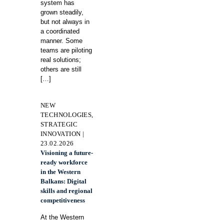
system has
grown steadily,
but not always in
a coordinated
manner. Some
teams are piloting
real solutions;
others are still
[…]
NEW
TECHNOLOGIES,
STRATEGIC
INNOVATION |
23.02.2026
Visioning a future-
ready workforce
in the Western
Balkans: Digital
skills and regional
competitiveness
At the Western