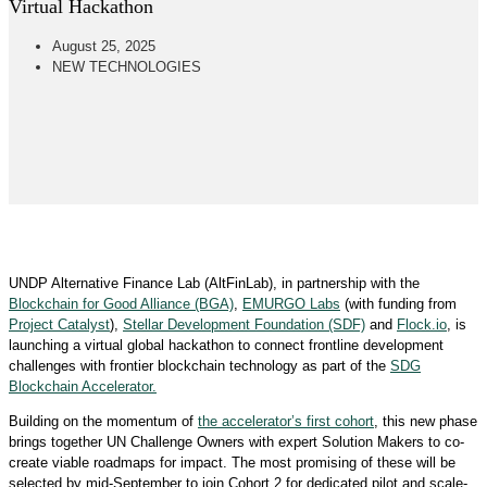
Virtual Hackathon
August 25, 2025
NEW TECHNOLOGIES
UNDP Alternative Finance Lab (AltFinLab), in partnership with the
Blockchain for Good Alliance (BGA)
,
EMURGO Labs
(with funding from
Project Catalyst
),
Stellar Development Foundation (SDF)
and
Flock.io
, is
launching a virtual global hackathon to connect frontline development
challenges with frontier blockchain technology as part of the
SDG
Blockchain Accelerator.
Building on the momentum of
the accelerator’s first cohort
, this new phase
brings together UN Challenge Owners with expert Solution Makers to co-
create viable roadmaps for impact. The most promising of these will be
selected by mid-September to join Cohort 2 for dedicated pilot and scale-