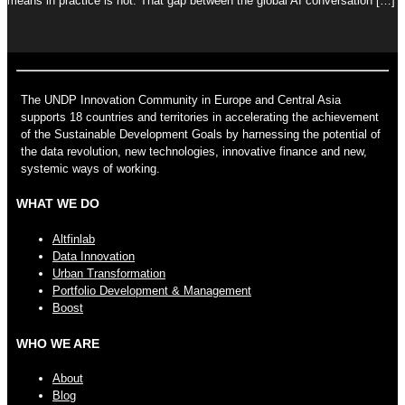
means in practice is not. That gap between the global AI conversation
[…]
The UNDP Innovation Community in Europe and Central Asia
supports 18 countries and territories in accelerating the achievement
of the Sustainable Development Goals by harnessing the potential of
the data revolution, new technologies, innovative finance and new,
systemic ways of working.
WHAT WE DO
Altfinlab
Data Innovation
Urban Transformation
Portfolio Development & Management
Boost
WHO WE ARE
About
Blog