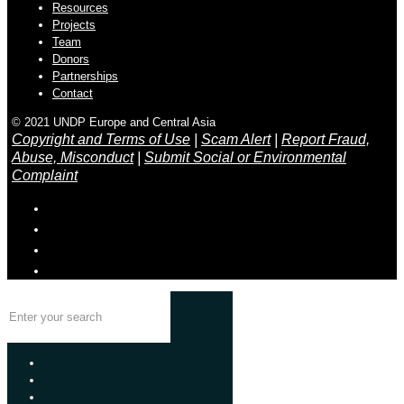
Resources
Projects
Team
Donors
Partnerships
Contact
© 2021 UNDP Europe and Central Asia
Copyright and Terms of Use
|
Scam Alert
|
Report Fraud,
Abuse, Misconduct
|
Submit Social or Environmental
Complaint