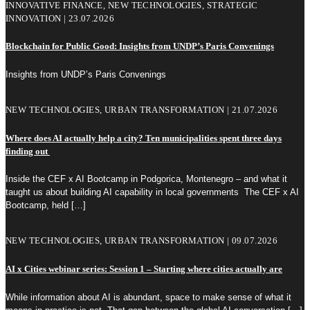
INNOVATIVE FINANCE, NEW TECHNOLOGIES, STRATEGIC
INNOVATION | 23.07.2026
Blockchain for Public Good: Insights from UNDP’s Paris Convenings
Insights from UNDP’s Paris Convenings
NEW TECHNOLOGIES, URBAN TRANSFORMATION | 21.07.2026
Where does AI actually help a city? Ten municipalities spent three days
finding out
Inside the CEF x AI Bootcamp in Podgorica, Montenegro – and what it
taught us about building AI capability in local governments The CEF x AI
Bootcamp, held
[…]
NEW TECHNOLOGIES, URBAN TRANSFORMATION | 09.07.2026
AI x Cities webinar series: Session 1 – Starting where cities actually are
While information about AI is abundant, space to make sense of what it