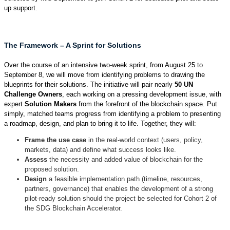
up support.
The Framework – A Sprint for Solutions
Over the course of an intensive two-week sprint, from August 25 to
September 8, we will move from identifying problems to drawing the
blueprints for their solutions. The initiative will pair nearly
50
UN
Challenge Owners
, each working on a pressing development issue, with
expert
Solution Makers
from the forefront of the blockchain space. Put
simply, matched teams progress from identifying a problem to presenting
a roadmap, design, and plan to bring it to life. Together, they will:
Frame the use case
in the real-world context (users, policy,
markets, data) and define what success looks like.
Assess
the necessity and added value of blockchain for the
proposed solution.
Design
a feasible implementation path (timeline, resources,
partners, governance) that enables the development of a strong
pilot-ready solution should the project be selected for Cohort 2 of
the SDG Blockchain Accelerator.