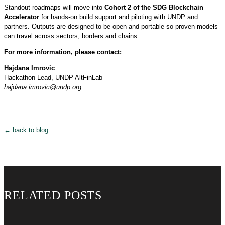
Standout roadmaps will move into
Cohort 2 of the SDG Blockchain
Accelerator
for hands-on build support and piloting with UNDP and
partners. Outputs are designed to be open and portable so proven models
can travel across sectors, borders and chains.
For more information, please contact:
Hajdana Imrovic
Hackathon Lead, UNDP AltFinLab
hajdana.imrovic@undp.org
← back to blog
RELATED POSTS