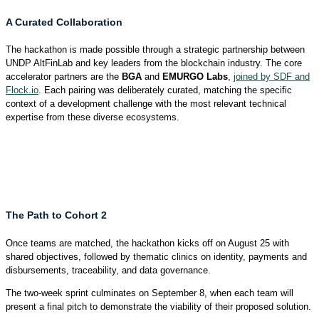
A Curated Collaboration
The hackathon is made possible through a strategic partnership between
UNDP AltFinLab and key leaders from the blockchain industry. The core
accelerator partners are the
BGA
and
EMURGO Labs
,
joined by SDF and
Flock.io
. Each pairing was deliberately curated, matching the specific
context of a development challenge with the most relevant technical
expertise from these diverse ecosystems.
The Path to Cohort 2
Once teams are matched, the hackathon kicks off on August 25 with
shared objectives, followed by thematic clinics on identity, payments and
disbursements, traceability, and data governance.
The two-week sprint culminates on September 8, when each team will
present a final pitch to demonstrate the viability of their proposed solution.