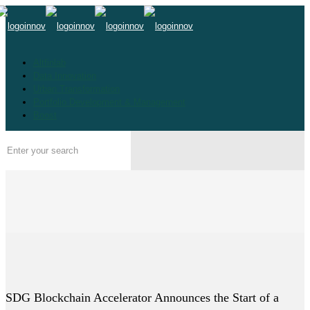
Altfinlab
Data Innovation
Urban Transformation
Portfolio Development & Management
Boost
SDG Blockchain Accelerator Announces the Start of a