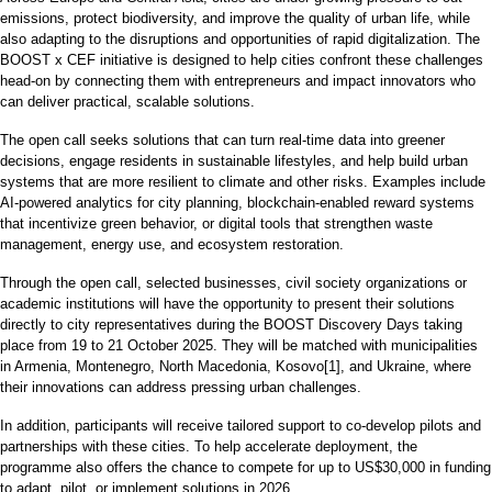
emissions, protect biodiversity, and improve the quality of urban life, while
also adapting to the disruptions and opportunities of rapid digitalization. The
BOOST x CEF initiative is designed to help cities confront these challenges
head-on by connecting them with entrepreneurs and impact innovators who
can deliver practical, scalable solutions.
The open call seeks solutions that can turn real-time data into greener
decisions, engage residents in sustainable lifestyles, and help build urban
systems that are more resilient to climate and other risks. Examples include
AI-powered analytics for city planning, blockchain-enabled reward systems
that incentivize green behavior, or digital tools that strengthen waste
management, energy use, and ecosystem restoration.
Through the open call, selected businesses, civil society organizations or
academic institutions will have the opportunity to present their solutions
directly to city representatives during the BOOST Discovery Days taking
place from 19 to 21 October 2025. They will be matched with municipalities
in Armenia, Montenegro, North Macedonia, Kosovo[1], and Ukraine, where
their innovations can address pressing urban challenges.
In addition, participants will receive tailored support to co-develop pilots and
partnerships with these cities. To help accelerate deployment, the
programme also offers the chance to compete for up to US$30,000 in funding
to adapt, pilot, or implement solutions in 2026.