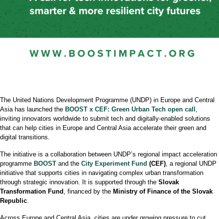
The United Nations Development Programme (UNDP) in Europe and Central
Asia has launched the
BOOST x CEF: Green Urban Tech open call
,
inviting innovators worldwide to submit tech and digitally-enabled solutions
that can help cities in Europe and Central Asia accelerate their green and
digital transitions.
The initiative is a collaboration between UNDP’s regional impact acceleration
programme
BOOST
and the
City Experiment Fund
(CEF)
, a regional UNDP
initiative that supports cities in navigating complex urban transformation
through strategic innovation. It is supported through the
Slovak
Transformation Fund
, financed by the
Ministry of Finance of the Slovak
Republic
.
Across Europe and Central Asia, cities are under growing pressure to cut