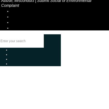
Abuse, Misconduct
|
Submit Social or Environmental
Complaint