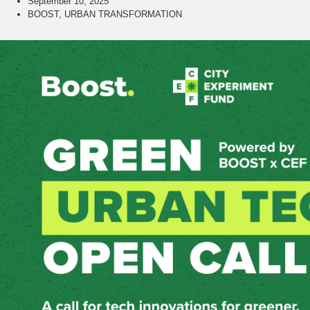
September 10, 2025
BOOST
,
URBAN TRANSFORMATION