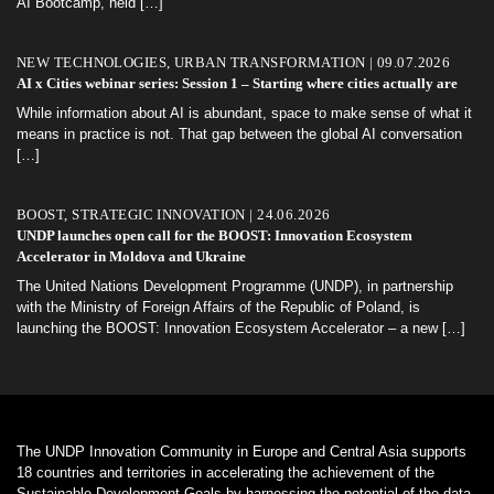
AI Bootcamp, held
[…]
NEW TECHNOLOGIES, URBAN TRANSFORMATION | 09.07.2026
AI x Cities webinar series: Session 1 – Starting where cities actually are
While information about AI is abundant, space to make sense of what it
means in practice is not. That gap between the global AI conversation
[…]
BOOST, STRATEGIC INNOVATION | 24.06.2026
UNDP launches open call for the BOOST: Innovation Ecosystem
Accelerator in Moldova and Ukraine
The United Nations Development Programme (UNDP), in partnership
with the Ministry of Foreign Affairs of the Republic of Poland, is
launching the BOOST: Innovation Ecosystem Accelerator – a new
[…]
The UNDP Innovation Community in Europe and Central Asia supports
18 countries and territories in accelerating the achievement of the
Sustainable Development Goals by harnessing the potential of the data