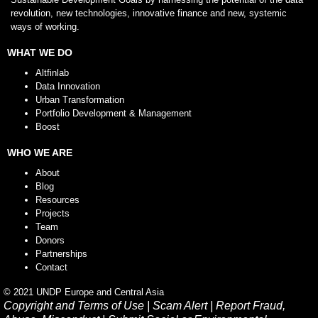
revolution, new technologies, innovative finance and new, systemic
ways of working.
WHAT WE DO
Altfinlab
Data Innovation
Urban Transformation
Portfolio Development & Management
Boost
WHO WE ARE
About
Blog
Resources
Projects
Team
Donors
Partnerships
Contact
© 2021 UNDP Europe and Central Asia
Copyright and Terms of Use
|
Scam Alert
|
Report Fraud,