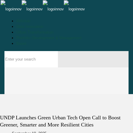
Altfinlab
Data Innovation
Urban Transformation
Portfolio Development & Management
Boost
UNDP Launches Green Urban Tech Open Call to Boost
Greener, Smarter and More Resilient Cities