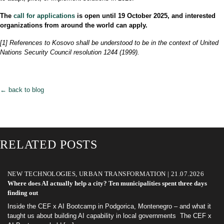
The
call for applications
is open until 19 October 2025, and interested
organizations from around the world can apply.
[1] References to Kosovo shall be understood to be in the context of United
Nations Security Council resolution 1244 (1999).
← back to blog
RELATED POSTS
NEW TECHNOLOGIES, URBAN TRANSFORMATION | 21.07.2026
Where does AI actually help a city? Ten municipalities spent three days
finding out
Inside the CEF x AI Bootcamp in Podgorica, Montenegro – and what it
taught us about building AI capability in local governments The CEF x