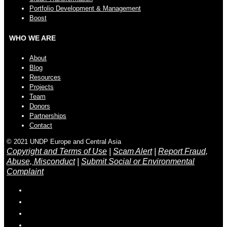
Portfolio Development & Management
Boost
WHO WE ARE
About
Blog
Resources
Projects
Team
Donors
Partnerships
Contact
© 2021 UNDP Europe and Central Asia
Copyright and Terms of Use
|
Scam Alert
|
Report Fraud,
Abuse, Misconduct
|
Submit Social or Environmental
Complaint