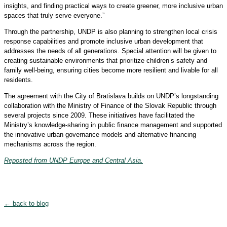
insights, and finding practical ways to create greener, more inclusive urban
spaces that truly serve everyone.”
Through the partnership, UNDP is also planning to strengthen local crisis
response capabilities and promote inclusive urban development that
addresses the needs of all generations. Special attention will be given to
creating sustainable environments that prioritize children’s safety and
family well-being, ensuring cities become more resilient and livable for all
residents.
The agreement with the City of Bratislava builds on UNDP’s longstanding
collaboration with the Ministry of Finance of the Slovak Republic through
several projects since 2009. These initiatives have facilitated the
Ministry’s knowledge-sharing in public finance management and supported
the innovative urban governance models and alternative financing
mechanisms across the region.
Reposted from UNDP Europe and Central Asia.
← back to blog