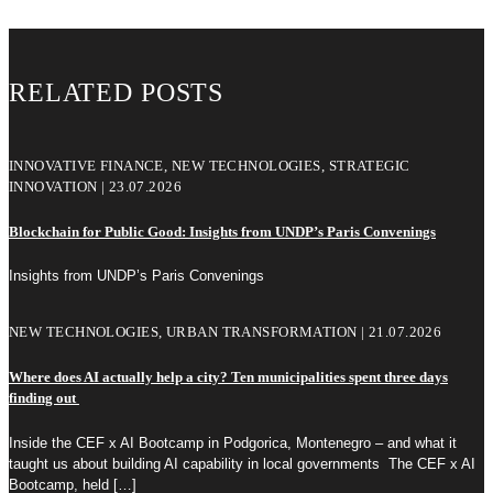
RELATED POSTS
INNOVATIVE FINANCE, NEW TECHNOLOGIES, STRATEGIC
INNOVATION | 23.07.2026
Blockchain for Public Good: Insights from UNDP’s Paris Convenings
Insights from UNDP’s Paris Convenings
NEW TECHNOLOGIES, URBAN TRANSFORMATION | 21.07.2026
Where does AI actually help a city? Ten municipalities spent three days
finding out
Inside the CEF x AI Bootcamp in Podgorica, Montenegro – and what it
taught us about building AI capability in local governments The CEF x AI
Bootcamp, held
[…]