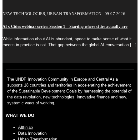
NEW TECHNOLOGIES, URBAN TRANSFORMATION | 09.07.2026
AI x Cities webinar series: Session 1 – Starting where cities actually are
While information about AI is abundant, space to make sense of what it
means in practice is not. That gap between the global AI conversation
[…]
The UNDP Innovation Community in Europe and Central Asia
supports 18 countries and territories in accelerating the achievement
of the Sustainable Development Goals by harnessing the potential of
the data revolution, new technologies, innovative finance and new,
systemic ways of working.
WHAT WE DO
Altfinlab
Data Innovation
Urban Transformation