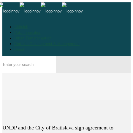
Altfinlab
Data Innovation
Urban Transformation
Portfolio Development & Management
Boost
UNDP and the City of Bratislava sign agreement to