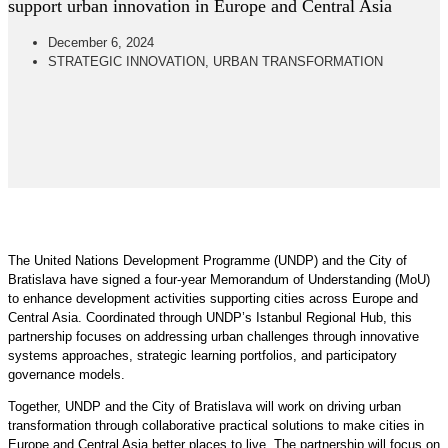
support urban innovation in Europe and Central Asia
December 6, 2024
STRATEGIC INNOVATION
,
URBAN TRANSFORMATION
The United Nations Development Programme (UNDP) and the City of
Bratislava have signed a four-year Memorandum of Understanding (MoU)
to enhance development activities supporting cities across Europe and
Central Asia. Coordinated through UNDP’s Istanbul Regional Hub, this
partnership focuses on addressing urban challenges through innovative
systems approaches, strategic learning portfolios, and participatory
governance models.
Together, UNDP and the City of Bratislava will work on driving urban
transformation through collaborative practical solutions to make cities in
Europe and Central Asia better places to live. The partnership will focus on