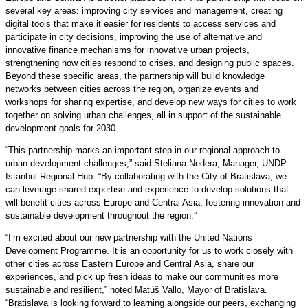
several key areas: improving city services and management, creating
digital tools that make it easier for residents to access services and
participate in city decisions, improving the use of alternative and
innovative finance mechanisms for innovative urban projects,
strengthening how cities respond to crises, and designing public spaces.
Beyond these specific areas, the partnership will build knowledge
networks between cities across the region, organize events and
workshops for sharing expertise, and develop new ways for cities to work
together on solving urban challenges, all in support of the sustainable
development goals for 2030.
“This partnership marks an important step in our regional approach to
urban development challenges,” said Steliana Nedera, Manager, UNDP
Istanbul Regional Hub. “By collaborating with the City of Bratislava, we
can leverage shared expertise and experience to develop solutions that
will benefit cities across Europe and Central Asia, fostering innovation and
sustainable development throughout the region.”
“I’m excited about our new partnership with the United Nations
Development Programme. It is an opportunity for us to work closely with
other cities across Eastern Europe and Central Asia, share our
experiences, and pick up fresh ideas to make our communities more
sustainable and resilient,” noted Matúš Vallo, Mayor of Bratislava.
“Bratislava is looking forward to learning alongside our peers, exchanging