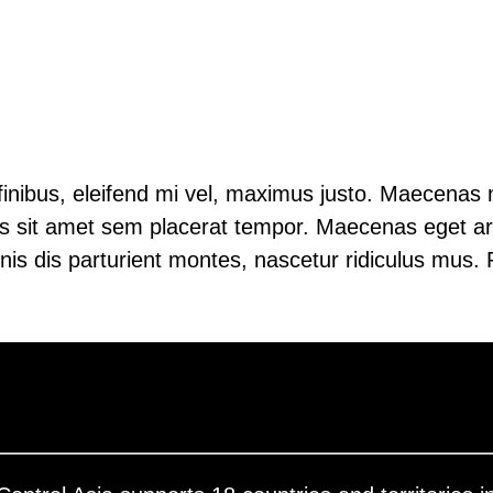
s finibus, eleifend mi vel, maximus justo. Maecenas 
llus sit amet sem placerat tempor. Maecenas eget arc
is dis parturient montes, nascetur ridiculus mus. P