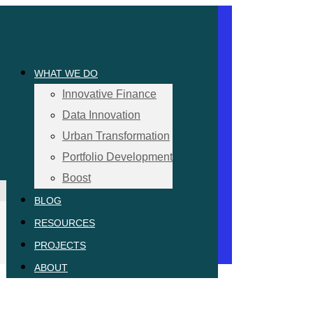
WHAT WE DO
Innovative Finance
Data Innovation
Urban Transformation
Portfolio Development
Boost
BLOG
RESOURCES
PROJECTS
ABOUT