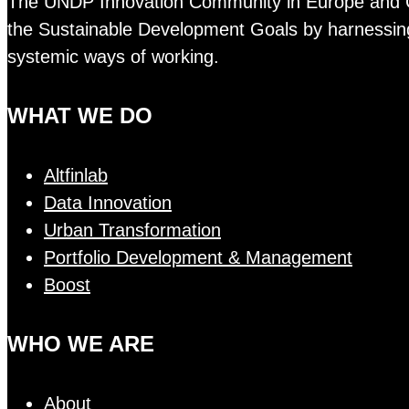
The UNDP Innovation Community in Europe and Cent
the Sustainable Development Goals by harnessing 
systemic ways of working.
WHAT WE DO
Altfinlab
Data Innovation
Urban Transformation
Portfolio Development & Management
Boost
WHO WE ARE
About