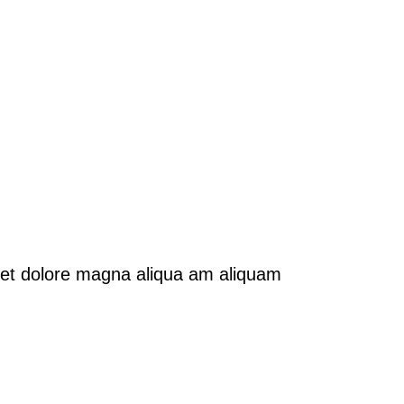
e et dolore magna aliqua am aliquam