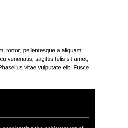
mi tortor, pellentesque a aliquam
u venenatis, sagittis felis sit amet,
hasellus vitae vulputate elit. Fusce