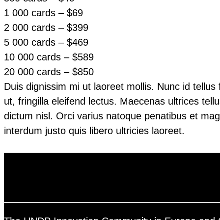
1 000 cards – $69
2 000 cards – $399
5 000 cards – $469
10 000 cards – $589
20 000 cards – $850
Duis dignissim mi ut laoreet mollis. Nunc id tellu
ut, fringilla eleifend lectus. Maecenas ultrices te
dictum nisl. Orci varius natoque penatibus et magn
interdum justo quis libero ultricies laoreet.
Contact us and order