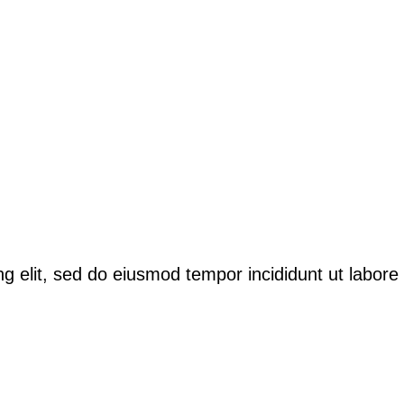
ng elit, sed do eiusmod tempor incididunt ut labor