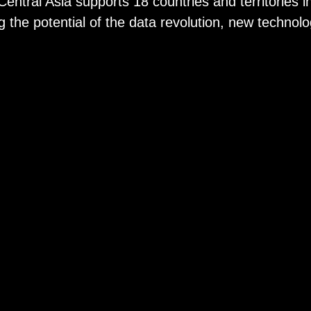
ral Asia supports 18 countries and territories in
the potential of the data revolution, new technolo