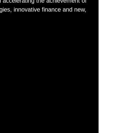
 accelerating the achievement of
gies, innovative finance and new,