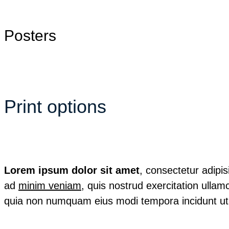
Posters
Print options
Lorem ipsum dolor sit amet
, consectetur adipi
ad
minim veniam
, quis nostrud exercitation ullamc
quia non numquam eius modi tempora incidunt ut