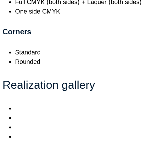
Full CMYK (both sides) + Laquer (both sides
One side CMYK
Corners
Standard
Rounded
Realization gallery