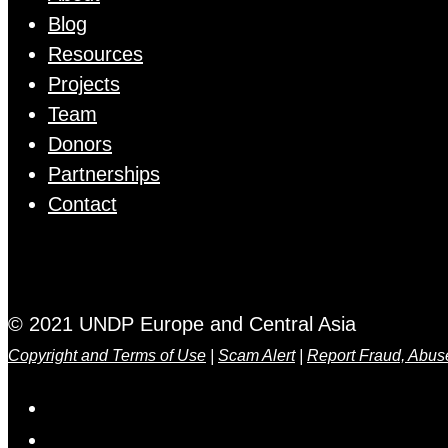
Blog
Resources
Projects
Team
Donors
Partnerships
Contact
© 2021 UNDP Europe and Central Asia
Copyright and Terms of Use
|
Scam Alert
|
Report Fraud, Abus