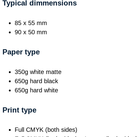
Typical dimmensions
85 x 55 mm
90 x 50 mm
Paper type
350g white matte
650g hard black
650g hard white
Print type
Full CMYK (both sides)