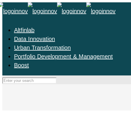
Altfinlab
Data Innovation
Urban Transformation
Portfolio Development & Management
Boost