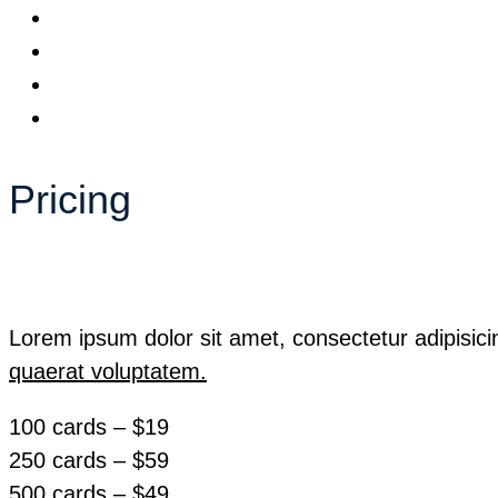
Pricing
Lorem ipsum dolor sit amet, consectetur adipisici
quaerat voluptatem.
100 cards – $19
250 cards – $59
500 cards – $49