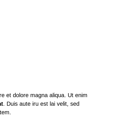
ore et dolore magna aliqua. Ut enim
t
. Duis aute iru est lai velit, sed
atem.