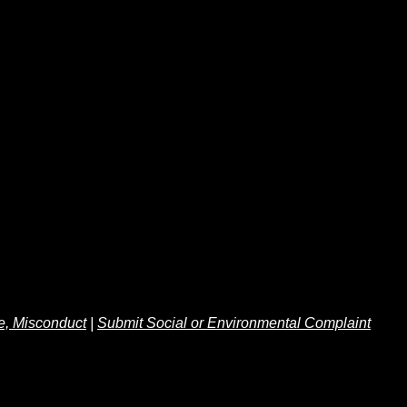
e, Misconduct
|
Submit Social or Environmental Complaint