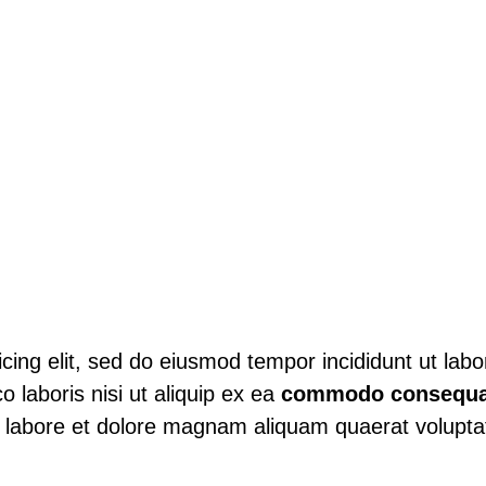
sicing elit, sed do eiusmod tempor incididunt ut lab
o laboris nisi ut aliquip ex ea
commodo consequa
 labore et dolore magnam aliquam quaerat volupt