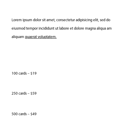
Lorem ipsum dolor sit amet, consectetur adipisicing elit, sed do
eiusmod tempor incididunt ut labore et dolore magna aliqua am
aliquam
quaerat voluptatem.
100 cards – $19
250 cards – $59
500 cards – $49