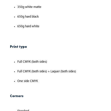
350g white matte
650g hard black
650g hard white
Print type
Full CMYK (both sides)
Full CMYK (both sides) + Laquer (both sides)
One side CMYK
Corners