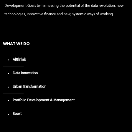
Development Goals by harnessing the potential of the data revolution, new
technologies, innovative finance and new, systemic ways of working.
WHAT WE DO
Altfinlab
Data Innovation
Urban Transformation
Portfolio Development & Management
Boost