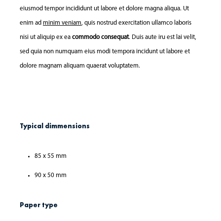
eiusmod tempor incididunt ut labore et dolore magna aliqua. Ut
enim ad
minim veniam
, quis nostrud exercitation ullamco laboris
nisi ut aliquip ex ea
commodo consequat
. Duis aute iru est lai velit,
sed quia non numquam eius modi tempora incidunt ut labore et
dolore magnam aliquam quaerat voluptatem.
Typical dimmensions
85 x 55 mm
90 x 50 mm
Paper type