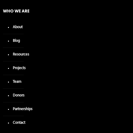
WHO WE ARE
About
Blog
Resources
Projects
Team
Donors
Partnerships
Contact