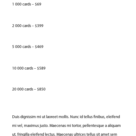
1 000 cards – $69
2 000 cards – $399
5 000 cards – $469
10 000 cards – $589
20 000 cards – $850
Duis dignissim mi ut laoreet mollis. Nunc id tellus finibus, eleifend
mi vel, maximus justo. Maecenas mi tortor, pellentesque a aliquam
ut, fringilla eleifend lectus. Maecenas ultrices tellus sit amet sem