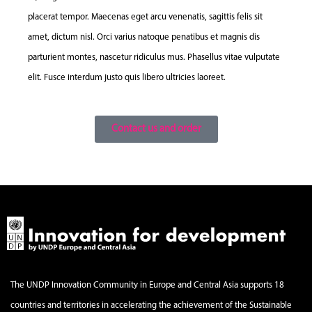
placerat tempor. Maecenas eget arcu venenatis, sagittis felis sit
amet, dictum nisl. Orci varius natoque penatibus et magnis dis
parturient montes, nascetur ridiculus mus. Phasellus vitae vulputate
elit. Fusce interdum justo quis libero ultricies laoreet.
Contact us and order
The UNDP Innovation Community in Europe and Central Asia supports 18
countries and territories in accelerating the achievement of the Sustainable