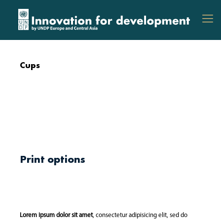
Cups
Print options
Lorem ipsum dolor sit amet
, consectetur adipisicing elit, sed do