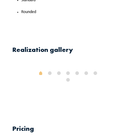
Standard
Rounded
Realization gallery
Pricing