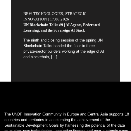
NEW TECHNOLOGIES, STRATEGIC
INNOVATION | 17.06.2026
UN Blockchain Talks #9 | AI Agents, Federated
Learning, and the Sovereign AI Stack
The ninth and closing session of the spring UN
Blockchain Talks handed the floor to three
private-sector builders working at the edge of AI
and blockchain,
[…]
The UNDP Innovation Community in Europe and Central Asia supports 18
countries and territories in accelerating the achievement of the
Sustainable Development Goals by harnessing the potential of the data
revolution, new technologies, innovative finance and new, systemic ways