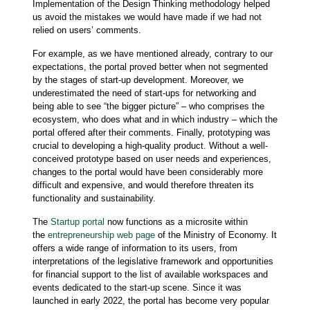
Implementation of the Design Thinking methodology helped
us avoid the mistakes we would have made if we had not
relied on users’ comments.
For example, as we have mentioned already, contrary to our
expectations, the portal proved better when not segmented
by the stages of start-up development. Moreover, we
underestimated the need of start-ups for networking and
being able to see “the bigger picture” – who comprises the
ecosystem, who does what and in which industry – which the
portal offered after their comments. Finally, prototyping was
crucial to developing a high-quality product. Without a well-
conceived prototype based on user needs and experiences,
changes to the portal would have been considerably more
difficult and expensive, and would therefore threaten its
functionality and sustainability.
The
Startup portal
now functions as a microsite within
the
entrepreneurship web page
of the Ministry of Economy. It
offers a wide range of information to its users, from
interpretations of the legislative framework and opportunities
for financial support to the list of available workspaces and
events dedicated to the start-up scene. Since it was
launched in early 2022, the portal has become very popular