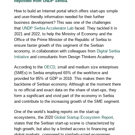
Reposted from UNDP Serbia.
How to build an Internet portal which offers start-ups simple
and user-friendly information needed for their further
business development? This was one of the challenges
that
UNDP Serbia Accelerator Lab
faced. They tackled it in
2021 and 2022, to help the Ministry of Economy and the
Office of the Prime Minister of the Republic of Serbia to
ensure faster growth of this segment of the Serbian
economy, in collaboration with colleagues from
Digital Serbia
Initiative
and consultants from Design Thinkers Academy.
According to the
OECD
, small and medium size enterprises
(SMEs) in Serbia employed 65% of the workforce and
provided for 85% of GDP in 2018. This makes them the
backbone of Serbian economy. Although at the moment there
is no official and exact data on the share of start-ups, they
form a significant and vivid part of the economy in Serbia
and contribute to the increasing growth of the SME segment.
One of the world’s leading reports on the start-up
ecosystems, the 2020
Global Startup Ecosystem Report
,
states that the Serbian start-up scene is characterized by
high growth, but also by a limited access to financing and
global markets, compared to similarly-sized economies.