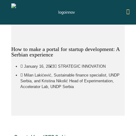
How to make a portal for startup development: A
Serbian experience
January 16, 2023
STRATEGIC INNOVATION
Milan Lakićević, Sustainable finance specialist, UNDP
Serbia, and Kristina Nikolić Head of Experimentation,
Accelerator Lab, UNDP Serbia