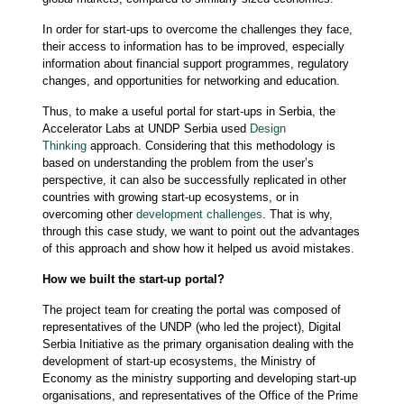
In order for start-ups to overcome the challenges they face,
their access to information has to be improved, especially
information about financial support programmes, regulatory
changes, and opportunities for networking and education.
Thus, to make a useful portal for start-ups in Serbia, the
Accelerator Labs at UNDP Serbia used
Design
Thinking
approach. Considering that this methodology is
based on understanding the problem from the user’s
perspective, it can also be successfully replicated in other
countries with growing start-up ecosystems, or in
overcoming other
development challenges
. That is why,
through this case study, we want to point out the advantages
of this approach and show how it helped us avoid mistakes.
How we built the start-up portal?
The project team for creating the portal was composed of
representatives of the UNDP (who led the project), Digital
Serbia Initiative as the primary organisation dealing with the
development of start-up ecosystems, the Ministry of
Economy as the ministry supporting and developing start-up
organisations, and representatives of the Office of the Prime