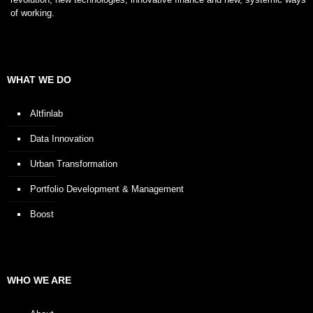
of working.
WHAT WE DO
Altfinlab
Data Innovation
Urban Transformation
Portfolio Development & Management
Boost
WHO WE ARE