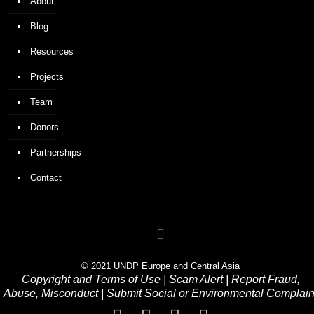
About
Blog
Resources
Projects
Team
Donors
Partnerships
Contact
© 2021 UNDP Europe and Central Asia
Copyright and Terms of Use
|
Scam Alert
|
Report Fraud,
Abuse, Misconduct
|
Submit Social or Environmental Complain