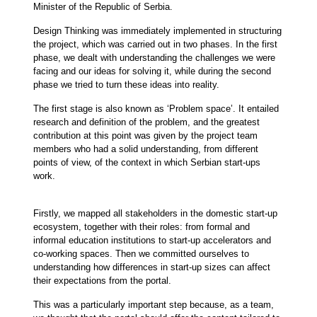
Minister of the Republic of Serbia.
Design Thinking was immediately implemented in structuring
the project, which was carried out in two phases. In the first
phase, we dealt with understanding the challenges we were
facing and our ideas for solving it, while during the second
phase we tried to turn these ideas into reality.
The first stage is also known as ‘Problem space’. It entailed
research and definition of the problem, and the greatest
contribution at this point was given by the project team
members who had a solid understanding, from different
points of view, of the context in which Serbian start-ups
work.
Firstly, we mapped all stakeholders in the domestic start-up
ecosystem, together with their roles: from formal and
informal education institutions to start-up accelerators and
co-working spaces. Then we committed ourselves to
understanding how differences in start-up sizes can affect
their expectations from the portal.
This was a particularly important step because, as a team,