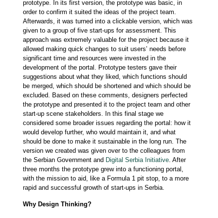
prototype. In its first version, the prototype was basic, in
order to confirm it suited the ideas of the project team.
Afterwards, it was turned into a clickable version, which was
given to a group of five start-ups for assessment. This
approach was extremely valuable for the project because it
allowed making quick changes to suit users’ needs before
significant time and resources were invested in the
development of the portal. Prototype testers gave their
suggestions about what they liked, which functions should
be merged, which should be shortened and which should be
excluded. Based on these comments, designers perfected
the prototype and presented it to the project team and other
start-up scene stakeholders. In this final stage we
considered some broader issues regarding the portal: how it
would develop further, who would maintain it, and what
should be done to make it sustainable in the long run. The
version we created was given over to the colleagues from
the Serbian Government and
Digital Serbia Initiative
. After
three months the prototype grew into a functioning portal,
with the mission to aid, like a Formula 1 pit stop, to a more
rapid and successful growth of start-ups in Serbia.
Why Design Thinking?