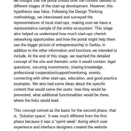
we thought that the portal should offer the content tailored to
different stages of the start-up development. However, this
hypothesis was false. Following the Design Thinking
methodology, we interviewed and surveyed the
representatives of local start-ups, making sure we have a
representative sample of the entire ecosystem. This stage
also helped us understand how much start-ups cherish
networking opportunities and how the portal might help them
see the bigger picture of entrepreneurship in Serbia, in
addition to the other information and functions we intended to
include. At the end of this stage, we reached the detailed
concept of the site and thematic units it would contain: legal
questions, securing investments, sharing knowledge,
professional cooperation/support/mentoring, events,
connecting with other start-ups, education, and good practice
examples. We also had some ideas about the specific
content that would serve the users: how they would be
presented, what additional functionalities would be there,
where the links would lead.
This concept served as the basis for the second phase, that
is, ‘Solution space’. It was much different from the first
phase because it was a “sprint week” during which user
experience and interface designers created the website