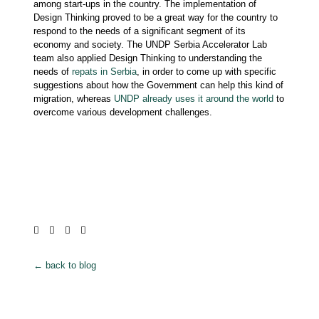
among start-ups in the country. The implementation of
Design Thinking proved to be a great way for the country to
respond to the needs of a significant segment of its
economy and society. The UNDP Serbia Accelerator Lab
team also applied Design Thinking to understanding the
needs of
repats in Serbia
, in order to come up with specific
suggestions about how the Government can help this kind of
migration, whereas
UNDP already uses it around the world
to
overcome various development challenges.
← back to blog