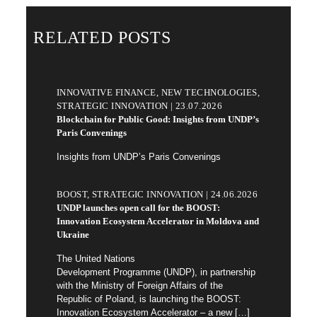
RELATED POSTS
INNOVATIVE FINANCE, NEW TECHNOLOGIES,
STRATEGIC INNOVATION | 23.07.2026
Blockchain for Public Good: Insights from UNDP’s
Paris Convenings
Insights from UNDP’s Paris Convenings
BOOST, STRATEGIC INNOVATION | 24.06.2026
UNDP launches open call for the BOOST:
Innovation Ecosystem Accelerator in Moldova and
Ukraine
The United Nations
Development Programme (UNDP), in partnership
with the Ministry of Foreign Affairs of the
Republic of Poland, is launching the BOOST:
Innovation Ecosystem Accelerator – a new
[…]