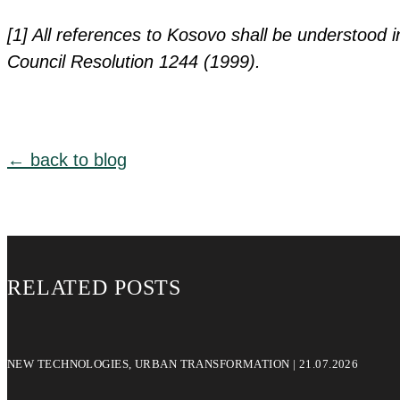
[1] All references to Kosovo shall be understood i
Council Resolution 1244 (1999).
← back to blog
RELATED POSTS
NEW TECHNOLOGIES, URBAN TRANSFORMATION | 21.07.2026