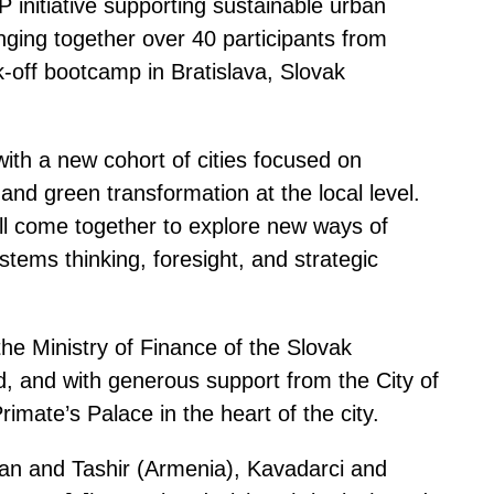
initiative supporting sustainable urban
inging together over 40 participants from
-off bootcamp in Bratislava, Slovak
ith a new cohort of cities focused on
 and green transformation at the local level.
ll come together to explore new ways of
tems thinking, foresight, and strategic
he Ministry of Finance of the Slovak
, and with generous support from the City of
Primate’s Palace in the heart of the city.
avan and Tashir (Armenia), Kavadarci and