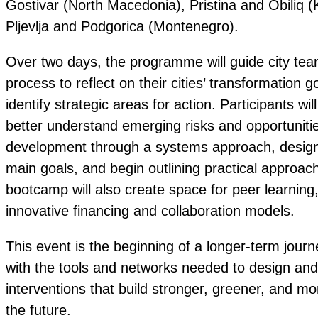
Gostivar (North Macedonia), Pristina and Obiliq 
Pljevlja and Podgorica (Montenegro).
Over two days, the programme will guide city tea
process to reflect on their cities’ transformation
identify strategic areas for action. Participants w
better understand emerging risks and opportunities
development through a systems approach, design t
main goals, and begin outlining practical approac
bootcamp will also create space for peer learning
innovative financing and collaboration models.
This event is the beginning of a longer-term journe
with the tools and networks needed to design and 
interventions that build stronger, greener, and mor
the future.