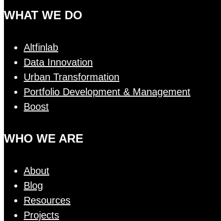
WHAT WE DO
Altfinlab
Data Innovation
Urban Transformation
Portfolio Development & Management
Boost
WHO WE ARE
About
Blog
Resources
Projects