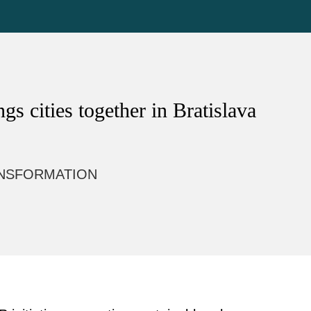
s cities together in Bratislava
NSFORMATION