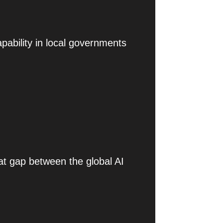
pability in local governments
at gap between the global AI