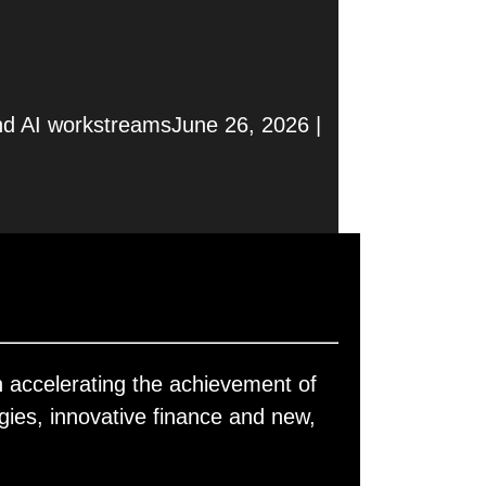
nd AI workstreamsJune 26, 2026 |
 accelerating the achievement of
gies, innovative finance and new,