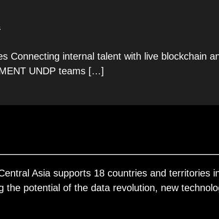
s
Connecting internal talent with live blockchain a
MENT UNDP teams
[…]
ral Asia supports 18 countries and territories in
the potential of the data revolution, new technolo