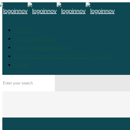
Altfinlab
Data Innovation
Urban Transformation
Portfolio Development & Management
Boost