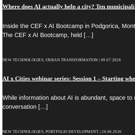
Where does AI actually help a city? Ten municipali
Inside the CEF x AI Bootcamp in Podgorica, Monte
The CEF x AI Bootcamp, held
[…]
NEW TECHNOLOGIES, URBAN TRANSFORMATION | 09.07.2026
AI x Cities webinar series: Session 1 – Starting whe
While information about AI is abundant, space to 
conversation
[…]
NEW TECHNOLOGIES, PORTFOLIO DEVELOPMENT | 26.06.2026