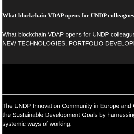
What blockchain VDAP opens for UNDP colleague
What blockchain VDAP opens for UNDP colleagues 
NEW TECHNOLOGIES, PORTFOLIO DEVELOP
The UNDP Innovation Community in Europe and Cent
the Sustainable Development Goals by harnessing 
systemic ways of working.