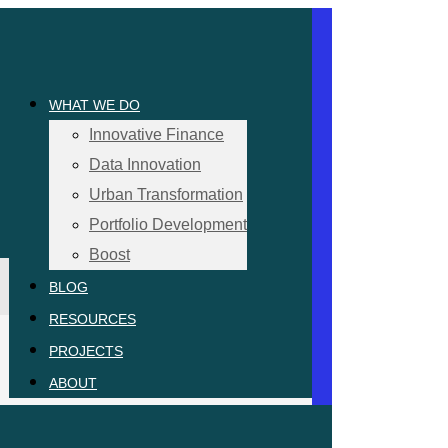
WHAT WE DO
Innovative Finance
Data Innovation
Urban Transformation
Portfolio Development
Boost
BLOG
RESOURCES
PROJECTS
ABOUT