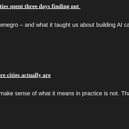
ties spent three days finding out
negro – and what it taught us about building AI ca
re cities actually are
make sense of what it means in practice is not. Th