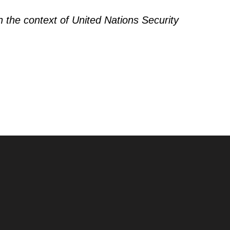
n the context of United Nations Security