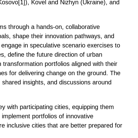
(Kosovo[1]), Kovel and Nizhyn (Ukraine), and
ms through a hands-on, collaborative
 goals, shape their innovation pathways, and
ill engage in speculative scenario exercises to
, define the future direction of urban
ransformation portfolios aligned with their
hes for delivering change on the ground. The
, shared insights, and discussions around
y with participating cities, equipping them
implement portfolios of innovative
e inclusive cities that are better prepared for