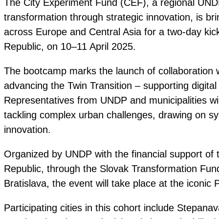
The City Experiment Fund (CEF), a regional UNDP 
transformation through strategic innovation, is br
across Europe and Central Asia for a two-day kick
Republic, on 10–11 April 2025.
The bootcamp marks the launch of collaboration w
advancing the Twin Transition – supporting digital
Representatives from UNDP and municipalities wi
tackling complex urban challenges, drawing on sys
innovation.
Organized by UNDP with the financial support of t
Republic, through the Slovak Transformation Fund
Bratislava, the event will take place at the iconic 
Participating cities in this cohort include Stepan