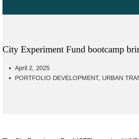
City Experiment Fund bootcamp bring
April 2, 2025
PORTFOLIO DEVELOPMENT
,
URBAN TRA