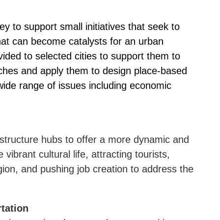
y to support small initiatives that seek to
that can become catalysts for an urban
ded to selected cities to support them to
ches and apply them to design place-based
 wide range of issues including economic
rastructure hubs to offer a more dynamic and
e vibrant cultural life, attracting tourists,
egion, and pushing job creation to address the
tation