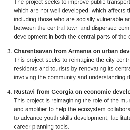
The project seeks to improve public transpor
which are not well-developed, which affects t
including those who are socially vulnerable an
between the central town and dispersed comm
development in both the central parts of the 
Charentsavan from Armenia on urban dev
This project seeks to reimagine the city cent
residents and tourists by renovating its cen
involving the community and understanding t
Rustavi from Georgia on economic develo
This project is reimagining the role of the 
and amplifier to help the ecosystem collaborat
to advance youth skills development, facilitat
career planning tools.