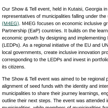
Our Show & Tell event, held in Kutaisi, Georgia i
representatives of municipalities falling under the
(M4EG)
. M4EG focuses on economic inclusive gro
Partnership (EaP) countries. It builds on the lear
economic growth by designing and implementing
(LEDPs). As a regional initiative of the EU and UN
local governments, create inclusive innovation pro
corresponding to the LEDPs and invest in portfolios
its citizens.
The Show & Tell event was aimed to be regional pla
alignment of seed funds with the identity and int
municipalities to share their journey learnings, 
outline their next steps. The event was attended 
municipalities, while members of municipalities f