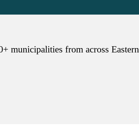
0+ municipalities from across Eastern