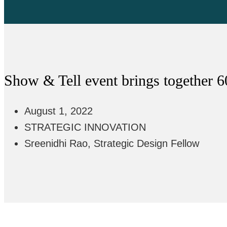
Show & Tell event brings together 6
August 1, 2022
STRATEGIC INNOVATION
Sreenidhi Rao, Strategic Design Fellow