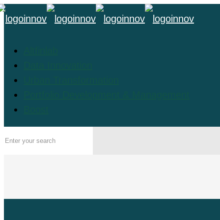
Altfinlab
Data Innovation
Urban Transformation
Portfolio Development & Management
Boost