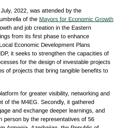
n July, 2022, was attended by the
 umbrella of the
Mayors for Economic Growth
wth and job creation in the Eastern
nings from its first phase to enhance
 Local Economic Development Plans
DP, it seeks to strengthen the capacities of
cesses for the design of investable projects
 of projects that bring tangible benefits to
tform for greater visibility, networking and
ent of the M4EG. Secondly, it gathered
engage and exchange deeper learnings, and
in person by the representatives of 56
rom Armenia, Azerbaijan, the Republic of