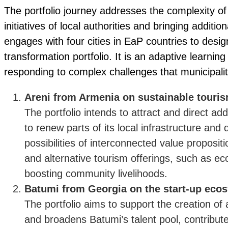
The portfolio journey addresses the complexity o
initiatives of local authorities and bringing additiona
engages with four cities in EaP countries to des
transformation portfolio. It is an adaptive learn
responding to complex challenges that municipalit
Areni from Armenia on sustainable touri
The portfolio intends to attract and direct ad
to renew parts of its local infrastructure and
possibilities of interconnected value proposit
and alternative tourism offerings, such as ec
boosting community livelihoods.
Batumi from Georgia on the start-up eco
The portfolio aims to support the creation of
and broadens Batumi’s talent pool, contribut