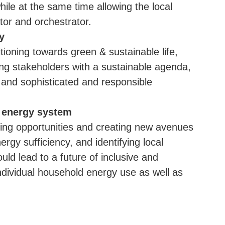
hile at the same time allowing the local
ator and orchestrator.
y
itioning towards green & sustainable life,
ing stakeholders with a sustainable agenda,
 and sophisticated and responsible
.
t energy system
rning opportunities and creating new avenues
ergy sufficiency, and identifying local
ld lead to a future of inclusive and
individual household energy use as well as