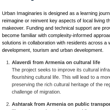
Urban Imaginaries is designed as a learning journe
reimagine or reinvent key aspects of local living 
makeover. Funding and technical support are provi
become familiar with complexity-informed approa
solutions in collaboration with residents across a
development, tourism and urban development.
Alaverdi from Armenia on cultural life
The project seeks to improve its cultural inf
flourishing cultural life. This will lead to a mor
preserving the rich cultural heritage of the r
challenge of migration.
Ashtarak from Armenia on public transpor