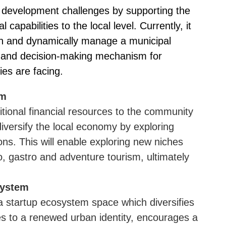
f development challenges by supporting the
l capabilities to the local level. Currently, it
ign and dynamically manage a municipal
ing and decision-making mechanism for
ies are facing.
sm
ditional financial resources to the community
 diversify the local economy by exploring
ions. This will enable exploring new niches
o, gastro and adventure tourism, ultimately
system
 a startup ecosystem space which diversifies
es to a renewed urban identity, encourages a