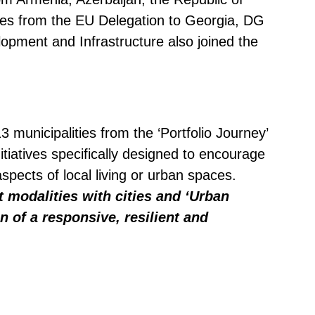
ves from the EU Delegation to Georgia, DG
opment and Infrastructure also joined the
 municipalities from the ‘Portfolio Journey’
tiatives specifically designed to encourage
spects of local living or urban spaces.
modalities with cities and ‘Urban
 of a responsive, resilient and