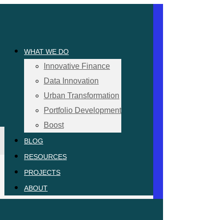
WHAT WE DO
Innovative Finance
Data Innovation
Urban Transformation
Portfolio Development
Boost
BLOG
RESOURCES
PROJECTS
ABOUT