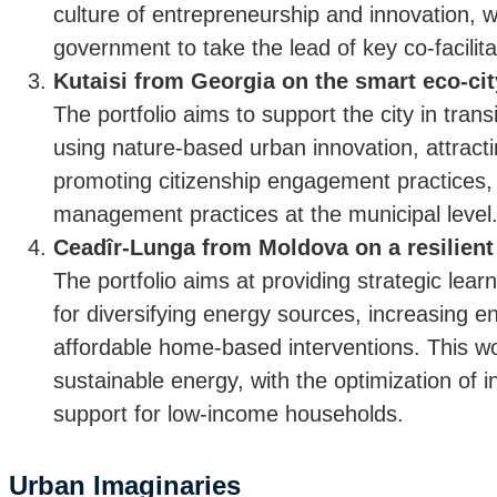
culture of entrepreneurship and innovation, w
government to take the lead of key co-facilit
Kutaisi from Georgia on the smart eco-cit
The portfolio aims to support the city in trans
using nature-based urban innovation, attract
promoting citizenship engagement practices,
management practices at the municipal level
Ceadîr-Lunga from Moldova on a resilien
The portfolio aims at providing strategic lea
for diversifying energy sources, increasing en
affordable home-based interventions. This wou
sustainable energy, with the optimization of 
support for low-income households.
Urban Imaginaries