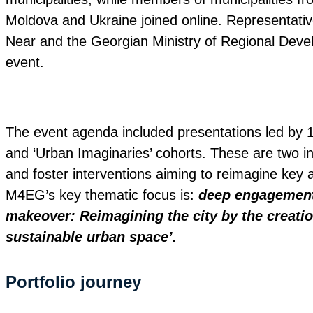
Moldova and Ukraine joined online. Representati
Near and the Georgian Ministry of Regional Devel
event.
The event agenda included presentations led by 13
and ‘Urban Imaginaries’ cohorts. These are two ini
and foster interventions aiming to reimagine key a
M4EG’s key thematic focus is:
deep engagement 
makeover: Reimagining the city by the creation
sustainable urban space’.
Portfolio journey