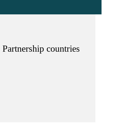
 Partnership countries