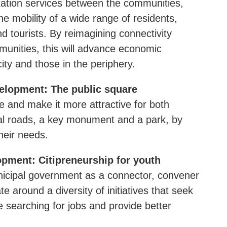
tation services between the communities,
he mobility of a wide range of residents,
d tourists. By reimagining connectivity
unities, this will advance economic
city and those in the periphery.
elopment: The public square
re and make it more attractive for both
tral roads, a key monument and a park, by
heir needs.
pment: Citipreneurship for youth
municipal government as a connector, convener
e around a diversity of initiatives that seek
e searching for jobs and provide better