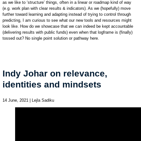
as we like to ‘structure’ things, often in a linear or roadmap kind of way
(e.g. work plan with clear results & indicators). As we (hopefully) move
further toward learning and adapting instead of trying to control through
predicting, I am curious to see what our new tools and resources might
look like. How do we showcase that we can indeed be kept accountable
(delivering results with public funds) even when that logframe is (finally)
tossed out? No single point solution or pathway here.
Indy Johar on relevance,
identities and mindsets
14 June, 2021 | Lejla Sadiku