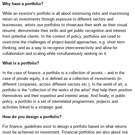
Why have a portfolio?
While an investor’s portfolio is all about minimising risks and maximising
return on investments through exposure to different sectors and
businesses, artists use portfolios to showcase their work as their visual
résumé, demonstrate their skills and get public recognition and interest
from potential clients. In the context of policy, portfolios are used to
overcome the challenges of project-based approaches, e.g. short term
thinking, and as a way to recognise interconnectivity and allow for
collaboration and scaling while simultaneously working on it.
What is a portfolio?
In the case of finance, a portfolio is a collection of assets – and in the
case of private equity, it is defined as a collection of investments (in
different companies, across different sectors etc.). In the world of art, a
portfolio is the “collection of the works of the artist” that help them position
themselves and their expertise and interest areas. And finally, in public
policy, a portfolio is a set of interrelated programmes, projects and
activities linked to a strategic goal.
How do you design a portfolio?
For finance, guidelines exist to design a portfolio based on what returns
must be achieved on investment. Financial portfolios are also about risk