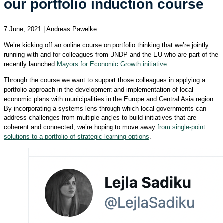
our portfolio induction course
7 June, 2021 | Andreas Pawelke
We’re kicking off an online course on portfolio thinking that we’re jointly
running with and for colleagues from UNDP and the EU who are part of the
recently launched
Mayors for Economic Growth initiative
.
Through the course we want to support those colleagues in applying a
portfolio approach in the development and implementation of local
economic plans with municipalities in the Europe and Central Asia region.
By incorporating a systems lens through which local governments can
address challenges from multiple angles to build initiatives that are
coherent and connected, we’re hoping to move away
from single-point
solutions to a portfolio of strategic learning options
.