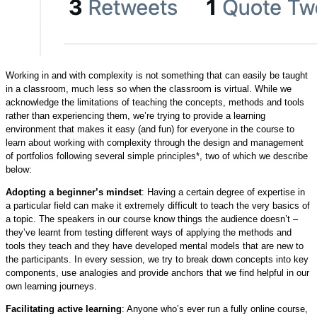
Working in and with complexity is not something that can easily be taught
in a classroom, much less so when the classroom is virtual. While we
acknowledge the limitations of teaching the concepts, methods and tools
rather than experiencing them, we’re trying to provide a learning
environment that makes it easy (and fun) for everyone in the course to
learn about working with complexity through the design and management
of portfolios following several simple principles*, two of which we describe
below:
Adopting a beginner’s mindset
: Having a certain degree of expertise in
a particular field can make it extremely difficult to teach the very basics of
a topic. The speakers in our course know things the audience doesn’t –
they’ve learnt from testing different ways of applying the methods and
tools they teach and they have developed mental models that are new to
the participants. In every session, we try to break down concepts into key
components, use analogies and provide anchors that we find helpful in our
own learning journeys.
Facilitating active learning
: Anyone who’s ever run a fully online course,