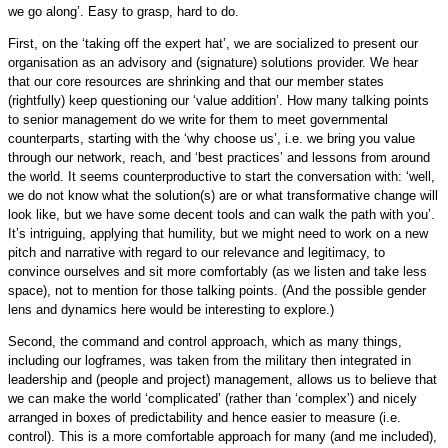
we go along’. Easy to grasp, hard to do.
First, on the ‘taking off the expert hat’, we are socialized to present our
organisation as an advisory and (signature) solutions provider. We hear
that our core resources are shrinking and that our member states
(rightfully) keep questioning our ‘value addition’. How many talking points
to senior management do we write for them to meet governmental
counterparts, starting with the ‘why choose us’, i.e. we bring you value
through our network, reach, and ‘best practices’ and lessons from around
the world. It seems counterproductive to start the conversation with: ‘well,
we do not know what the solution(s) are or what transformative change will
look like, but we have some decent tools and can walk the path with you’.
It’s intriguing, applying that humility, but we might need to work on a new
pitch and narrative with regard to our relevance and legitimacy, to
convince ourselves and sit more comfortably (as we listen and take less
space), not to mention for those talking points. (And the possible gender
lens and dynamics here would be interesting to explore.)
Second, the command and control approach, which as many things,
including our logframes, was taken from the military then integrated in
leadership and (people and project) management, allows us to believe that
we can make the world ‘complicated’ (rather than ‘complex’) and nicely
arranged in boxes of predictability and hence easier to measure (i.e.
control). This is a more comfortable approach for many (and me included),