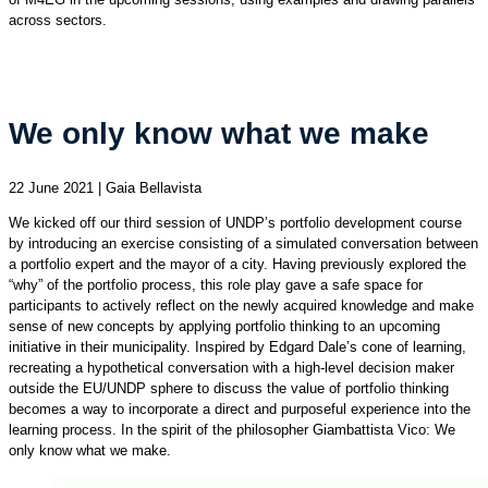
across sectors.
We only know what we make
22 June 2021 | Gaia Bellavista
We kicked off our third session of UNDP’s portfolio development course
by introducing an exercise consisting of a simulated conversation between
a portfolio expert and the mayor of a city. Having previously explored the
“why” of the portfolio process, this role play gave a safe space for
participants to actively reflect on the newly acquired knowledge and make
sense of new concepts by applying portfolio thinking to an upcoming
initiative in their municipality. Inspired by Edgard Dale’s cone of learning,
recreating a hypothetical conversation with a high-level decision maker
outside the EU/UNDP sphere to discuss the value of portfolio thinking
becomes a way to incorporate a direct and purposeful experience into the
learning process. In the spirit of the philosopher Giambattista Vico: We
only know what we make.