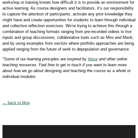
workshop or training knows how difficult it is to provide an environment for
active learning. As course designers and facilitators, it’s our responsibility
to capture the attention of participants, activate any prior knowledge they
might have and create opportunities for students to learn through individual
and collective reflection exercises. We’re trying to achieve this through a
combination of teaching formats ranging from pre-recorded videos to live
inputs and group discussions, collaborative tools such as Miro and Menti,
and by using examples from sectors where portfolio approaches are being
applied ranging from the future of work to depopulation and governance.
*Some of our learning principles are inspired by
these
and other online
teaching resources. Feel free to get in touch if you want to learn more
about how we go about designing and teaching the course as a whole or
individual modules.
← back to blog