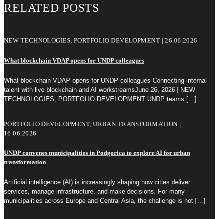
RELATED POSTS
NEW TECHNOLOGIES, PORTFOLIO DEVELOPMENT | 26.06.2026
What blockchain VDAP opens for UNDP colleagues
What blockchain VDAP opens for UNDP colleagues Connecting internal
talent with live blockchain and AI workstreamsJune 26, 2026 | NEW
TECHNOLOGIES, PORTFOLIO DEVELOPMENT UNDP teams
[…]
PORTFOLIO DEVELOPMENT, URBAN TRANSFORMATION |
16.06.2026
UNDP convenes municipalities in Podgorica to explore AI for urban
transformation
Artificial intelligence (AI) is increasingly shaping how cities deliver
services, manage infrastructure, and make decisions. For many
municipalities across Europe and Central Asia, the challenge is not
[…]