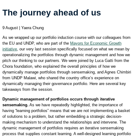
The journey ahead of us
9 August | Yaera Chung
As we wrapped up our portfolio induction course with our colleagues from
the EU and UNDP, who are part of the
Mayors for Economic Growth
initiative
, our very last session specifically focused on what we mean by
operationalizing the portfolios through dynamic management and how we
pitch our thinking to our partners. We were joined by Luca Gatti from the
Chora foundation, who explained the overall principles of how we
dynamically manage portfolios through sensemaking, and Agnes Chimbiri
from UNDP Malawi, who shared the country office’s experience on
dynamically managing their governance portfolio. Here are several key
takeaways from the session.
Dynamic management of portfolios occurs through iterative
sensemaking.
As we have repeatedly highlighted, the importance of
having “learning portfolios” means that we are not implementing a basket
of solutions to a problem, but rather embedding a strategic decision-
making mechanism to understand the relationships and intervene. The
dynamic management of portfolios requires an iterative sensemaking
process that supplies constant learning. A well-designed learning portfolio