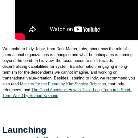
We spoke to Indy Johar, from Dark Matter Labs, about how the role of
international organizations is changing and what he anticipates is coming
beyond the bend. In his view, the focus needs to shift towards
decentralizing capabilities for system transformation, engaging in long-
termism for the descendants we cannot imagine, and working on
transnational value-creation. Besides listening to Indy, we recommend you
also read
Ministry for the Future by Kim Stanley Robinson
, that Indy
references, and
The Good Ancestor: How to Think Long Term in a Short-
Term World by Roman Krznaric
.
Launching