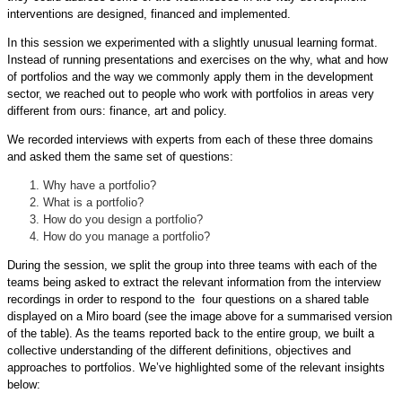
interventions are designed, financed and implemented.
In this session we experimented with a slightly unusual learning format.
Instead of running presentations and exercises on the why, what and how
of portfolios and the way we commonly apply them in the development
sector, we reached out to people who work with portfolios in areas very
different from ours: finance, art and policy.
We recorded interviews with experts from each of these three domains
and asked them the same set of questions:
Why have a portfolio?
What is a portfolio?
How do you design a portfolio?
How do you manage a portfolio?
During the session, we split the group into three teams with each of the
teams being asked to extract the relevant information from the interview
recordings in order to respond to the four questions on a shared table
displayed on a Miro board (see the image above for a summarised version
of the table). As the teams reported back to the entire group, we built a
collective understanding of the different definitions, objectives and
approaches to portfolios. We’ve highlighted some of the relevant insights
below: