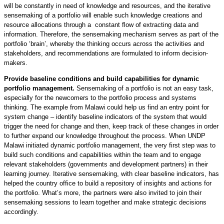
will be constantly in need of knowledge and resources, and the iterative
sensemaking of a portfolio will enable such knowledge creations and
resource allocations through a constant flow of extracting data and
information. Therefore, the sensemaking mechanism serves as part of the
portfolio ‘brain’, whereby the thinking occurs across the activities and
stakeholders, and recommendations are formulated to inform decision-
makers.
Provide baseline conditions and build capabilities for dynamic
portfolio management.
Sensemaking of a portfolio is not an easy task,
especially for the newcomers to the portfolio process and systems
thinking. The example from Malawi could help us find an entry point for
system change – identify baseline indicators of the system that would
trigger the need for change and then, keep track of these changes in order
to further expand our knowledge throughout the process. When UNDP
Malawi initiated dynamic portfolio management, the very first step was to
build such conditions and capabilities within the team and to engage
relevant stakeholders (governments and development partners) in their
learning journey. Iterative sensemaking, with clear baseline indicators, has
helped the country office to build a repository of insights and actions for
the portfolio. What’s more, the partners were also invited to join their
sensemaking sessions to learn together and make strategic decisions
accordingly.