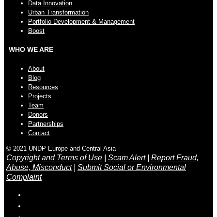
Data Innovation
Urban Transformation
Portfolio Development & Management
Boost
WHO WE ARE
About
Blog
Resources
Projects
Team
Donors
Partnerships
Contact
© 2021 UNDP Europe and Central Asia
Copyright and Terms of Use
|
Scam Alert
|
Report Fraud,
Abuse, Misconduct
|
Submit Social or Environmental
Complaint