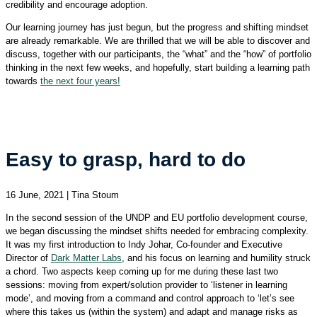
credibility and encourage adoption.
Our learning journey has just begun, but the progress and shifting mindset
are already remarkable. We are thrilled that we will be able to discover and
discuss, together with our participants, the “what” and the “how” of portfolio
thinking in the next few weeks, and hopefully, start building a learning path
towards
the next four years!
Easy to grasp, hard to do
16 June, 2021 | Tina Stoum
In the second session of the UNDP and EU portfolio development course,
we began discussing the mindset shifts needed for embracing complexity.
It was my first introduction to Indy Johar, Co-founder and Executive
Director of
Dark Matter Labs
, and his focus on learning and humility struck
a chord. Two aspects keep coming up for me during these last two
sessions: moving from expert/solution provider to ‘listener in learning
mode’, and moving from a command and control approach to ‘let’s see
where this takes us (within the system) and adapt and manage risks as