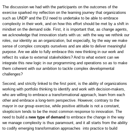
The discussion we had with the participants on the outcomes of the
exercise sparked my reflection on the learning journey that organizations
such as UNDP and the EU need to undertake to be able to embrace
complexity in their work, and on how this effort should be met by a shift in
mindset on the demand side. First, it is important that, as change agents,
we acknowledge that innovation starts with us: with the way we rethink our
roles, our identity as an organization, but especially, by the way we make
sense of complex concepts ourselves and are able to deliver meaningful
purpose. Are we able to fully embrace this new thinking in our work and
reflect its value to external stakeholders? And to what extent can we
integrate this new logic in our programming and operations so as to make
them coherent with our ambition to tackle complex developmental
challenges?
Second, and strictly linked to the first point, is the ability of organizations
working with portfolio thinking to identify and work with decision-makers,
who are willing to embrace a transformational approach, learn from each
other and embrace a long-term perspective. However, contrary to the
mayor in our group exercise, while positive attitude is not a constant,
skepticism tends to be the most common response to innovation. The
need to build a
new type of demand
to embrace the change in the way
we manage complexity is thus paramount, and it all starts from the ability
to codify emerging transformation approaches into practice to build