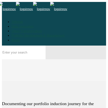
Altfinlab
Data Innovation
Urban Transformation
Portfolio Development & Management
Boost
Documenting our portfolio induction journey for the