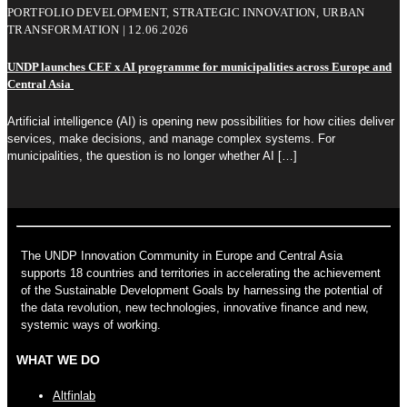
PORTFOLIO DEVELOPMENT, STRATEGIC INNOVATION, URBAN
TRANSFORMATION | 12.06.2026
UNDP launches CEF x AI programme for municipalities across Europe and
Central Asia
Artificial intelligence (AI) is opening new possibilities for how cities deliver
services, make decisions, and manage complex systems. For
municipalities, the question is no longer whether AI
[…]
The UNDP Innovation Community in Europe and Central Asia
supports 18 countries and territories in accelerating the achievement
of the Sustainable Development Goals by harnessing the potential of
the data revolution, new technologies, innovative finance and new,
systemic ways of working.
WHAT WE DO
Altfinlab