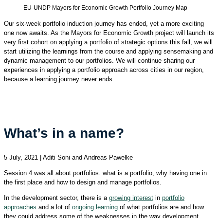
EU-UNDP Mayors for Economic Growth Portfolio Journey Map
Our six-week portfolio induction journey has ended, yet a more exciting
one now awaits. As the Mayors for Economic Growth project will launch its
very first cohort on applying a portfolio of strategic options this fall, we will
start utilizing the learnings from the course and applying sensemaking and
dynamic management to our portfolios. We will continue sharing our
experiences in applying a portfolio approach across cities in our region,
because a learning journey never ends.
What’s in a name?
5 July, 2021 | Aditi Soni and Andreas Pawelke
Session 4 was all about portfolios: what is a portfolio, why having one in
the first place and how to design and manage portfolios.
In the development sector, there is a
growing interest
in
portfolio
approaches
and a lot of
ongoing learning
of what portfolios are and how
they could address some of the weaknesses in the way development