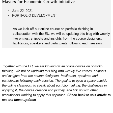
Mayors for Economic Growth initiative
June 22, 2021
PORTFOLIO DEVELOPMENT
As we kick-off our online course on portfolio thinking in
collaboration with the EU, we will be updating this blog with weekly
live entries, snippets and insights from the course designers,
facilitators, speakers and participants following each session.
Together with the EU, we are kicking off an online course on portfolio
thinking. We will be updating this blog with weekly live entries, snippets
and insights from the course designers, facilitators, speakers and
participants following each session. The goal is to open a space outside
the online classroom to speak about portfolio thinking, the challenges in
applying it, the course creation and journey, and link up with other
practitioners working to apply this approach.
Check back to this article to
see the latest updates
.