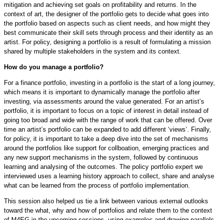
mitigation and achieving set goals on profitability and returns. In the
context of art, the designer of the portfolio gets to decide what goes into
the portfolio based on aspects such as client needs, and how might they
best communicate their skill sets through process and their identity as an
artist. For policy, designing a portfolio is a result of formulating a mission
shared by multiple stakeholders in the system and its context.
How do you manage a portfolio?
For a finance portfolio, investing in a portfolio is the start of a long journey,
which means it is important to dynamically manage the portfolio after
investing, via assessments around the value generated. For an artist’s
portfolio, it is important to focus on a topic of interest in detail instead of
going too broad and wide with the range of work that can be offered. Over
time an artist’s portfolio can be expanded to add different ‘views’. Finally,
for policy, it is important to take a deep dive into the set of mechanisms
around the portfolios like support for collboation, emerging practices and
any new support mechanisms in the system, followed by continuous
learning and analysing of the outcomes. The policy portfolio expert we
interviewed uses a learning history approach to collect, share and analyse
what can be learned from the process of portfolio implementation.
This session also helped us tie a link between various external outlooks
toward the what, why and how of portfolios and relate them to the context
of M4EG in the upcoming sessions, using examples and drawing parallels