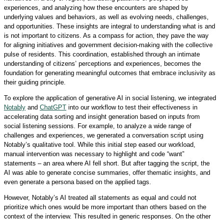
experiences, and analyzing how these encounters are shaped by
underlying values and behaviors, as well as evolving needs, challenges,
and opportunities. These insights are integral to understanding what is and
is not important to citizens. As a compass for action, they pave the way
for aligning initiatives and government decision-making with the collective
pulse of residents. This coordination, established through an intimate
understanding of citizens’ perceptions and experiences, becomes the
foundation for generating meaningful outcomes that embrace inclusivity as
their guiding principle.
To explore the application of generative AI in social listening, we integrated
Notably
and
ChatGPT
into our workflow to test their effectiveness in
accelerating data sorting and insight generation based on inputs from
social listening sessions. For example, to analyze a wide range of
challenges and experiences, we generated a conversation script using
Notably’s qualitative tool. While this initial step eased our workload,
manual intervention was necessary to highlight and code “want”
statements – an area where AI fell short. But after tagging the script, the
AI was able to generate concise summaries, offer thematic insights, and
even generate a persona based on the applied tags.
However, Notably’s AI treated all statements as equal and could not
prioritize which ones would be more important than others based on the
context of the interview. This resulted in generic responses. On the other