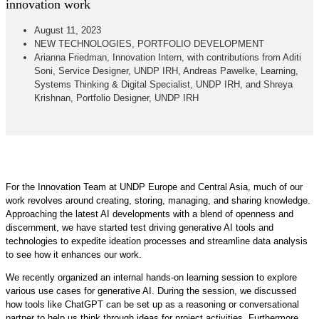
innovation work
August 11, 2023
NEW TECHNOLOGIES
,
PORTFOLIO DEVELOPMENT
Arianna Friedman, Innovation Intern, with contributions from Aditi
Soni, Service Designer, UNDP IRH, Andreas Pawelke, Learning,
Systems Thinking & Digital Specialist, UNDP IRH, and Shreya
Krishnan, Portfolio Designer, UNDP IRH
For the Innovation Team at UNDP Europe and Central Asia, much of our
work revolves around creating, storing, managing, and sharing knowledge.
Approaching the latest AI developments with a blend of openness and
discernment, we have started test driving generative AI tools and
technologies to expedite ideation processes and streamline data analysis
to see how it enhances our work.
We recently organized an internal hands-on learning session to explore
various use cases for generative AI. During the session, we discussed
how tools like ChatGPT can be set up as a reasoning or conversational
partner to help us think through ideas for project activities. Furthermore,