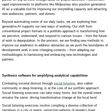
rapid improvements to platforms like Midjourney also position generative
AI as a valuable tool for improving our storytelling capacity and attracting
new audiences, partners, and donors.
Beyond automating some of our daily tasks, we are exploring how
generative AI supports our new ways of working. Our shift from
conventional project formats to a portfolio approach is transforming how
we perceive, understand, and respond to various issues – from the future
of work to depopulation. In the process, we are finding new methods to
improve our readiness to address obstacles as we push the boundaries of
development work in ever changing contexts – from adapting our
methodologies to harnessing and embracing new technologies and
partners.
Synthesis software for amplifying analytical capabilities
Combating societal distrust through
social listening
, also called
community or deep listening, is at the core of our portfolio approach.
Social listening exercises can take many forms, but the overall intent
remains the same: driving transformative change at the local level.
Social listening exercises involve compiling a diverse collection of
narratives in a city or region, extracting patterns of people’s lived