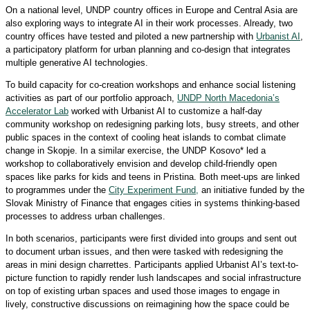
On a national level, UNDP country offices in Europe and Central Asia are
also exploring ways to integrate AI in their work processes. Already, two
country offices have tested and piloted a new partnership with
Urbanist AI
,
a participatory platform for urban planning and co-design that integrates
multiple generative AI technologies.
To build capacity for co-creation workshops and enhance social listening
activities as part of our portfolio approach,
UNDP North Macedonia’s
Accelerator Lab
worked with Urbanist AI to customize a half-day
community workshop on redesigning parking lots, busy streets, and other
public spaces in the context of cooling heat islands to combat climate
change in Skopje. In a similar exercise, the UNDP Kosovo* led a
workshop to collaboratively envision and develop child-friendly open
spaces like parks for kids and teens in Pristina. Both meet-ups are linked
to programmes under the
City Experiment Fund,
an initiative funded by the
Slovak Ministry of Finance that engages cities in systems thinking-based
processes to address urban challenges.
In both scenarios, participants were first divided into groups and sent out
to document urban issues, and then were tasked with redesigning the
areas in mini design charrettes. Participants applied Urbanist AI’s text-to-
picture function to rapidly render lush landscapes and social infrastructure
on top of existing urban spaces and used those images to engage in
lively, constructive discussions on reimagining how the space could be