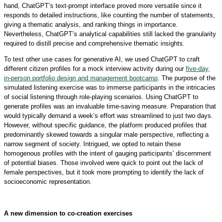
hand, ChatGPT’s text-prompt interface proved more versatile since it
responds to detailed instructions, like counting the number of statements,
giving a thematic analysis, and ranking things in importance.
Nevertheless, ChatGPT’s analytical capabilities still lacked the granularity
required to distill precise and comprehensive thematic insights.
To test other use cases for generative AI, we used ChatGPT to craft
different citizen profiles for a mock interview activity during our
five-day,
in-person portfolio design and management bootcamp
. The purpose of the
simulated listening exercise was to immerse participants in the intricacies
of social listening through role-playing scenarios. Using ChatGPT to
generate profiles was an invaluable time-saving measure. Preparation that
would typically demand a week’s effort was streamlined to just two days.
However, without specific guidance, the platform produced profiles that
predominantly skewed towards a singular male perspective, reflecting a
narrow segment of society. Intrigued, we opted to retain these
homogenous profiles with the intent of gauging participants’ discernment
of potential biases. Those involved were quick to point out the lack of
female perspectives, but it took more prompting to identify the lack of
socioeconomic representation.
A new dimension to co-creation exercises