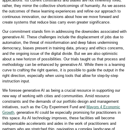
applications. Its current constraints and biases are not inherently fixed;
rather, they mirror the collective shortcomings of humanity. As we assess
the outcomes of these learning experiences and refine our approach to
continuous innovation, our decisions about how we move forward and
create systems that reduce bias carry even greater significance.
Our commitment stands firm in addressing the downsides associated with
generative AI. These challenges include the displacement of jobs due to
automation, the threat of misinformation and deep fakes undermining
democracy, biases present in training data, privacy and ethics concerns,
and the ongoing issue of the digital divide. But we are also optimistic
about a new horizon of possibilities. Our trials taught us that process and
methodology can be enhanced by generative AI. While there is a learning
curve to crafting the right queries, it is possible to guide the output in the
right direction, especially when using tools that allow for step-by-step
instruction input.
We foresee generative AI as being a crucial resource in supporting our
new way of working with cities and communities. Amid resource
constraints and the demands of our portfolio design and management
initiatives, such as the City Experiment Fund and
Mayors 4 Economic
Growth
, generative AI could be especially promising for practitioners in
this space. As AI technology improves, these facilities will become
indispensable accelerants and aides in the work of practitioners and
partners who are stretched thin, navigating a complex landscape of