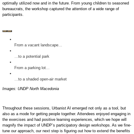
optimally utilized now and in the future. From young children to seasoned
bureaucrats, the workshop captured the attention of a wide range of
participants.
From a vacant landscape…
…to a potential park
From a parking lot…
…to a shaded open-air market
Images: UNDP North Macedonia
Throughout these sessions, Urbanist AI emerged not only as a tool, but
also as a mode for getting people together. Attendees enjoyed engaging in
the exercises and had positive learning experiences, which we hope will
magnify the impact of UNDP’s participatory design workshops. As we fine-
tune our approach, our next step is figuring out how to extend the benefits