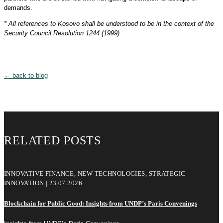
demands.
* All references to Kosovo shall be understood to be in the context of the
Security Council Resolution 1244 (1999).
← back to blog
RELATED POSTS
INNOVATIVE FINANCE, NEW TECHNOLOGIES, STRATEGIC
INNOVATION | 23.07.2026
Blockchain for Public Good: Insights from UNDP’s Paris Convenings