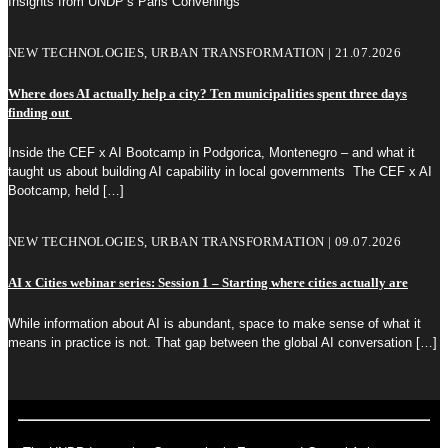
Insights from UNDP’s Paris Convenings
NEW TECHNOLOGIES, URBAN TRANSFORMATION | 21.07.2026
Where does AI actually help a city? Ten municipalities spent three days
finding out
Inside the CEF x AI Bootcamp in Podgorica, Montenegro – and what it
taught us about building AI capability in local governments The CEF x AI
Bootcamp, held
[…]
NEW TECHNOLOGIES, URBAN TRANSFORMATION | 09.07.2026
AI x Cities webinar series: Session 1 – Starting where cities actually are
While information about AI is abundant, space to make sense of what it
means in practice is not. That gap between the global AI conversation
[…]