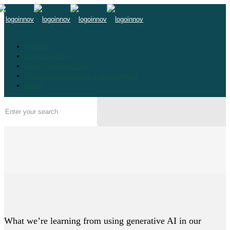
Altfinlab
Data Innovation
Urban Transformation
Portfolio Development & Management
Boost
What we’re learning from using generative AI in our