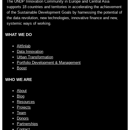
The UNDP Innovation Community in Europe and Central Asia
supports 18 countries and territories in accelerating the achievement
of the Sustainable Development Goals by harnessing the potential of
the data revolution, new technologies, innovative finance and new,
systemic ways of working.
WHAT WE DO
Altfinlab
Data Innovation
Urban Transformation
Portfolio Development & Management
Boost
WHO WE ARE
About
Blog
Resources
Projects
Team
Donors
Partnerships
Contact