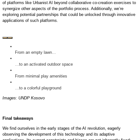
of platforms like Urbanist AI beyond collaborative co-creation exercises to
synergize other aspects of the portfolio process. Additionally, we’re
exploring potential partnerships that could be unlocked through innovative
applications of such platforms.
From an empty lawn…
…to an activated outdoor space
From minimal play amenities
…to a colorful playground
Images: UNDP Kosovo
Final takeaways
We find ourselves in the early stages of the AI revolution, eagerly
observing the development of this technology and its adaptive