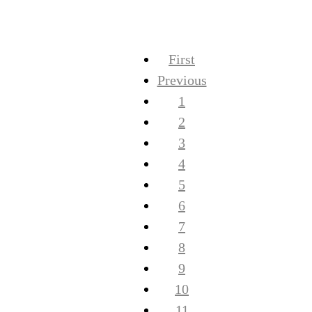
First
Previous
1
2
3
4
5
6
7
8
9
10
11