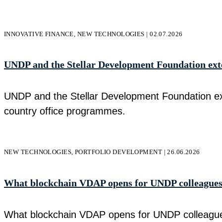
INNOVATIVE FINANCE, NEW TECHNOLOGIES | 02.07.2026
UNDP and the Stellar Development Foundation exten
UNDP and the Stellar Development Foundation exte
country office programmes.
NEW TECHNOLOGIES, PORTFOLIO DEVELOPMENT | 26.06.2026
What blockchain VDAP opens for UNDP colleague
What blockchain VDAP opens for UNDP colleagues 