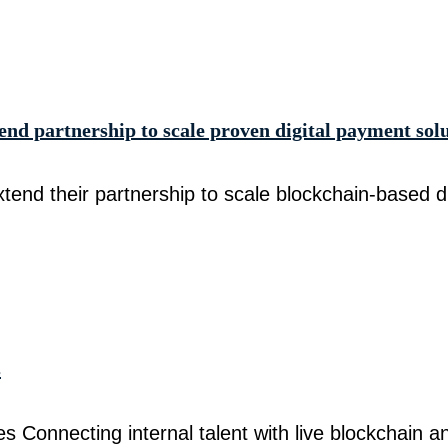
d partnership to scale proven digital payment sol
nd their partnership to scale blockchain-based di
s
Connecting internal talent with live blockchain a