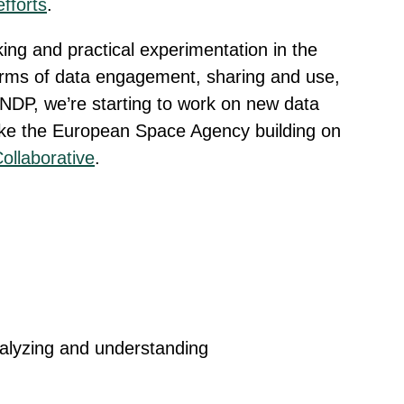
efforts
.
king and practical experimentation in the
rms of data engagement, sharing and use,
UNDP, we’re starting to work on new data
ike the European Space Agency building on
ollaborative
.
nalyzing and understanding