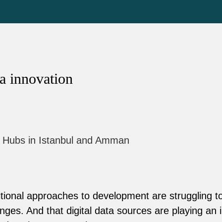
a innovation
l Hubs in Istanbul and Amman
tional approaches to development are struggling t
nges. And that digital data sources are playing an i