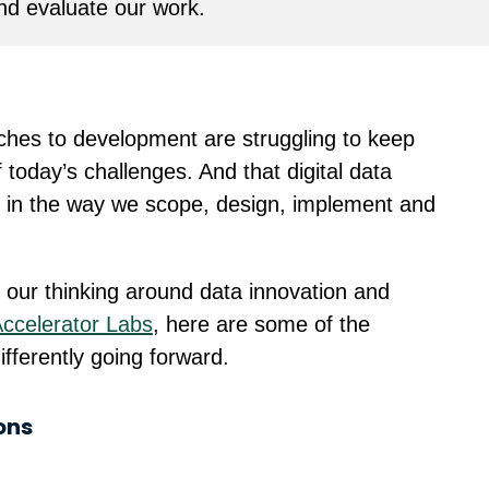
d evaluate our work.
aches to development are struggling to keep
today’s challenges. And that digital data
le in the way we scope, design, implement and
 our thinking around data innovation and
Accelerator Labs
, here are some of the
fferently going forward.
ons