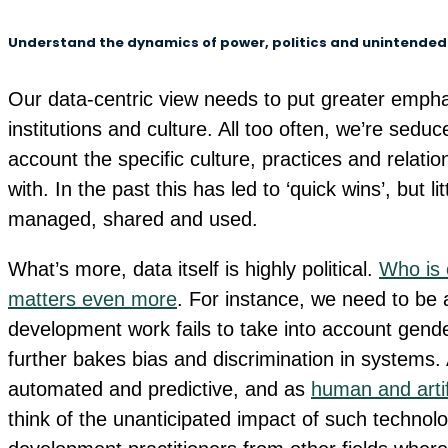
Understand the dynamics of power, politics and unintende
Our data-centric view needs to put greater emphas
institutions and culture. All too often, we’re seduc
account the specific culture, practices and relatio
with. In the past this has led to ‘quick wins’, but l
managed, shared and used.
What’s more, data itself is highly political.
Who is 
matters even more
. For instance, we need to be 
development work fails to take into account gende
further bakes bias and discrimination in systems.
automated and predictive, and as
human and artifi
think of the unanticipated impact of such technolog