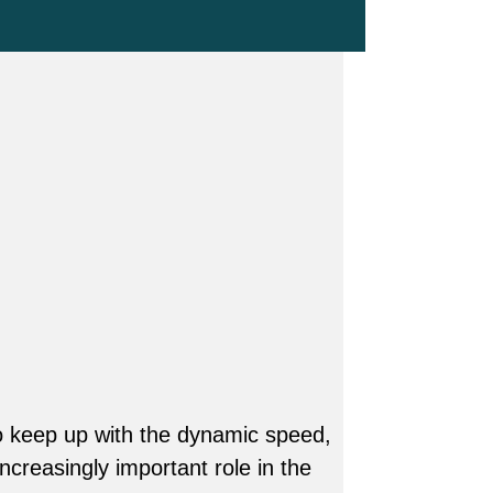
o keep up with the dynamic speed,
ncreasingly important role in the