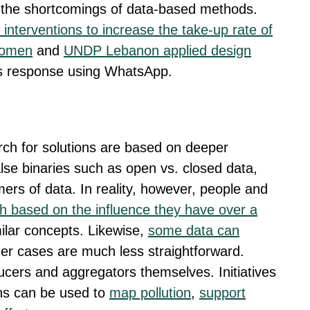
the shortcomings of data-based methods.
 interventions to increase the take-up rate of
women
and
UNDP Lebanon applied design
is response using WhatsApp.
arch for solutions are based on deeper
lse binaries such as open vs. closed data,
rs of data. In reality, however, people and
h based on the influence they have over a
milar concepts. Likewise,
some data can
her cases are much less straightforward.
cers and aggregators themselves. Initiatives
ns can be used to
map pollution
,
support