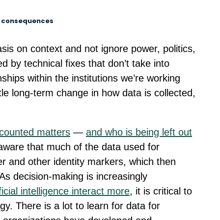
d consequences
is on context and not ignore power, politics,
ed by technical fixes that don’t take into
nships within the institutions we’re working
ittle long-term change in how data is collected,
counted matters
—
and who is being left out
aware that much of the data used for
r and other identity markers, which then
 As decision-making is increasingly
cial intelligence interact more
, it is critical to
y. There is a lot to learn for data for