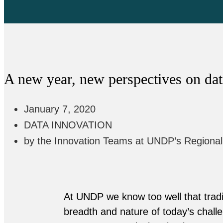
A new year, new perspectives on dat
January 7, 2020
DATA INNOVATION
by the Innovation Teams at UNDP’s Regiona
At UNDP we know too well that tradi
breadth and nature of today’s challe