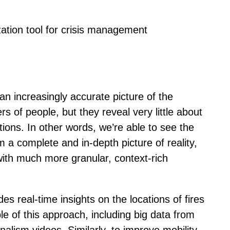
zation tool for crisis management
an increasingly accurate picture of the
of people, but they reveal very little about
ions. In other words, we’re able to see the
rm a complete and in-depth picture of reality,
with much more granular, context-rich
ides real-time insights on the locations of fires
e of this approach, including big data from