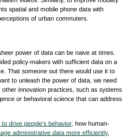
urnalism videos. Similarly, to improve mobility
s spatial and mobile phone data with
 perceptions of urban commuters.
e sheer power of data can be naive at times.
vided policy-makers with sufficient data on a
nce. That someone out there would use it to
y want to unleash the power of data, we need
 other innovation practices, such as systems
igence or behavioral science that can address
to drive people’s behavior,
how human-
nage administrative data more efficiently
,