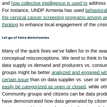
and
how collective intelligence is used to
address 
For instance, UNDP Armenia has used
behavioral
the cervical cancer screening programs among 
thinking
to enhance local engagement of the cris
Let go of false dichotomies
Many of the quick fixes we’ve fallen for in the se
conceptual misconceptions. We tend to think in fa
data supply vs demand and producers vs. consume
groups might be better
analyzed and engaged wit
certain issue
than on data supplier vs. user or si
easily be categorized as open or closed
, while ot
Community groups and citizens can be data produ
have demonstrated how data generated by citize