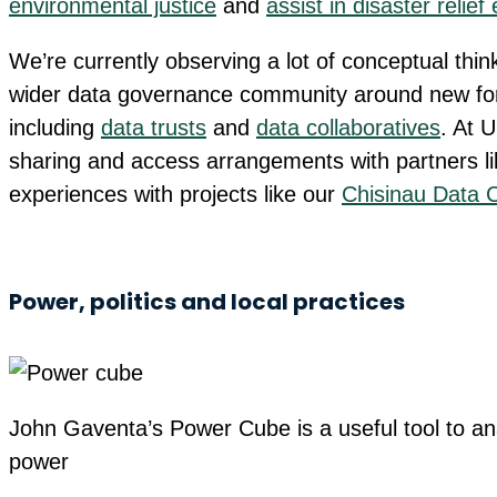
environmental justice
and
assist in disaster relief 
We’re currently observing a lot of conceptual thin
wider data governance community around new fo
including
data trusts
and
data collaboratives
. At 
sharing and access arrangements with partners l
experiences with projects like our
Chisinau Data C
Power, politics and local practices
John Gaventa’s Power Cube is a useful tool to a
power