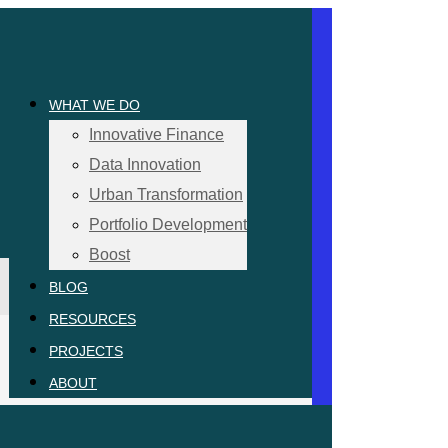
WHAT WE DO
Innovative Finance
Data Innovation
Urban Transformation
Portfolio Development
Boost
BLOG
RESOURCES
PROJECTS
ABOUT