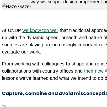
way we scope, design, implement an
At UNDP
we know too well
that traditional appro
up with the dynamic speed, breadth and nature of 
sources are playing an increasingly important ro
evaluate our work.
From working with colleagues to shape and refine
collaborations with country offices and
their new 
lessons we’ve learned and what we intend to do di
Capture, combine and avoid misconcepti