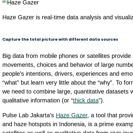
Haze Gazer is real-time data analysis and visuali
Capture the total picture with different data sources
Big data from mobile phones or satellites provide 
movements, choices and behavior of large numbers 
people’s intentions, drivers, experiences and emot
“what” but learn very little about the “why”. To fo
we need to combine large, quantitative datasets 
qualitative information (or “
thick data
”).
Pulse Lab Jakarta’s
Haze Gazer
, a tool that prov
and haze hotspots in Indonesia, is a prime exampl