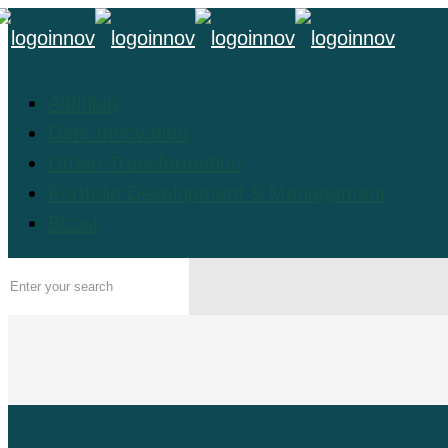
Altfinlab
Data Innovation
Urban Transformation
Portfolio Development & Management
Boost