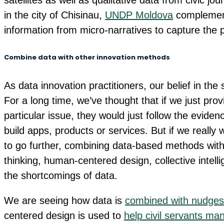
satellites as well as qualitative data from civic jo
in the city of Chisinau,
UNDP Moldova
complement
information from micro-narratives to capture the
Combine data with other innovation methods
As data innovation practitioners, our belief in th
For a long time, we’ve thought that if we just pro
particular issue, they would just follow the evide
build apps, products or services. But if we reall
to go further, combining data-based methods with
thinking, human-centered design, collective intell
the shortcomings of data.
We are seeing how data is
combined with nudges 
centered design is used to
help civil servants ma